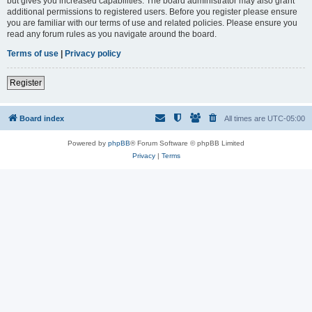
but gives you increased capabilities. The board administrator may also grant
additional permissions to registered users. Before you register please ensure
you are familiar with our terms of use and related policies. Please ensure you
read any forum rules as you navigate around the board.
Terms of use
|
Privacy policy
Register
Board index
All times are
UTC-05:00
Powered by
phpBB
® Forum Software © phpBB Limited
Privacy
|
Terms