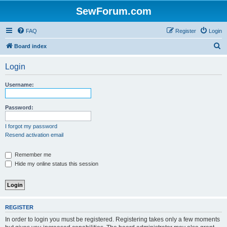
SewForum.com
FAQ
Register
Login
S
Board index
e
Login
a
r
Username:
c
h
Password:
I forgot my password
Resend activation email
Remember me
Hide my online status this session
REGISTER
In order to login you must be registered. Registering takes only a few moments