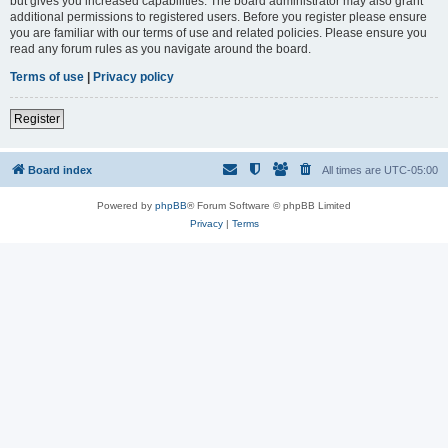
but gives you increased capabilities. The board administrator may also grant
additional permissions to registered users. Before you register please ensure
you are familiar with our terms of use and related policies. Please ensure you
read any forum rules as you navigate around the board.
Terms of use
|
Privacy policy
Register
Board index
All times are
UTC-05:00
Powered by
phpBB
® Forum Software © phpBB Limited
Privacy
|
Terms