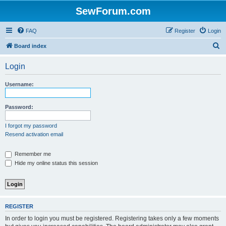
SewForum.com
FAQ
Register
Login
S
Board index
e
Login
a
r
Username:
c
h
Password:
I forgot my password
Resend activation email
Remember me
Hide my online status this session
REGISTER
In order to login you must be registered. Registering takes only a few moments