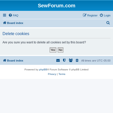
SewForum.com
FAQ
Register
Login
S
Board index
e
Delete cookies
a
r
Are you sure you want to delete all cookies set by this board?
c
h
Board index
All times are
UTC-05:00
Powered by
phpBB
® Forum Software © phpBB Limited
Privacy
|
Terms