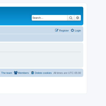
Search
Advanced search
Register
Login
The team
Members
Delete cookies
All times are
UTC-05:00