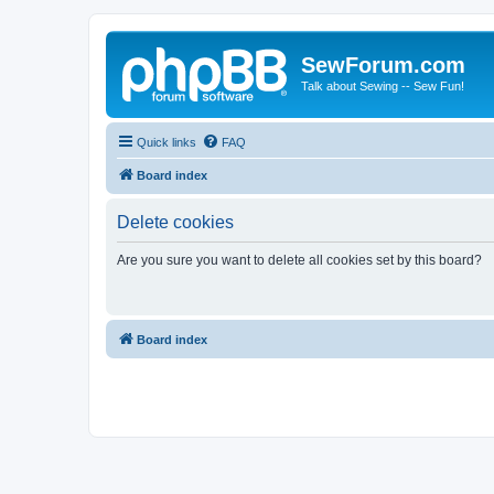
SewForum.com
Talk about Sewing -- Sew Fun!
Quick links
FAQ
Board index
Delete cookies
Are you sure you want to delete all cookies set by this board?
Board index