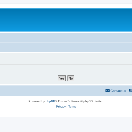
Contact us
Powered by
phpBB
® Forum Software © phpBB Limited
Privacy
|
Terms