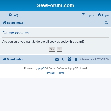
SewForum.com
FAQ
Register
Login
S
Board index
e
Delete cookies
a
r
Are you sure you want to delete all cookies set by this board?
c
h
Board index
All times are
UTC-05:00
Powered by
phpBB
® Forum Software © phpBB Limited
Privacy
|
Terms