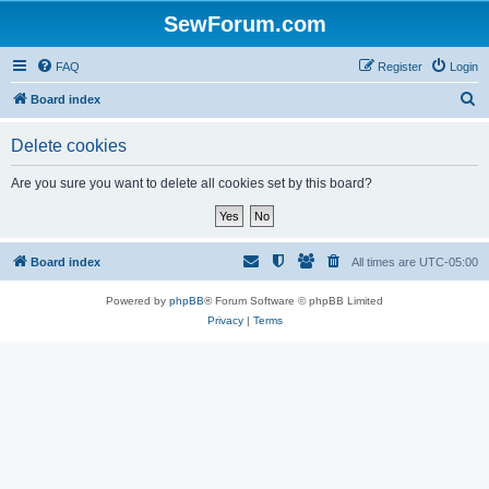
SewForum.com
FAQ
Register
Login
S
Board index
e
Delete cookies
a
r
Are you sure you want to delete all cookies set by this board?
c
h
Board index
All times are
UTC-05:00
Powered by
phpBB
® Forum Software © phpBB Limited
Privacy
|
Terms