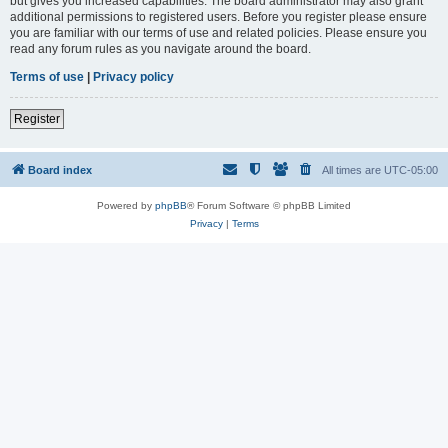
but gives you increased capabilities. The board administrator may also grant
additional permissions to registered users. Before you register please ensure
you are familiar with our terms of use and related policies. Please ensure you
read any forum rules as you navigate around the board.
Terms of use
|
Privacy policy
Register
Board index
All times are
UTC-05:00
Powered by
phpBB
® Forum Software © phpBB Limited
Privacy
|
Terms