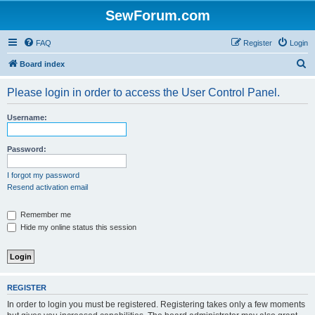
SewForum.com
FAQ
Register
Login
S
Board index
e
Please login in order to access the User Control Panel.
a
r
Username:
c
h
Password:
I forgot my password
Resend activation email
Remember me
Hide my online status this session
REGISTER
In order to login you must be registered. Registering takes only a few moments