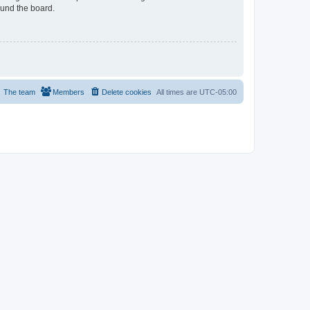
ound the board.
The team
Members
Delete cookies
All times are
UTC-05:00