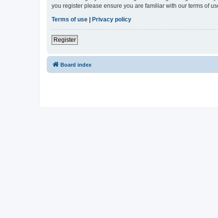
you register please ensure you are familiar with our terms of 
Terms of use
|
Privacy policy
Register
Board index