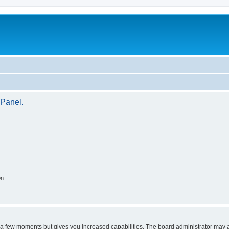
 Panel.
on
y a few moments but gives you increased capabilities. The board administrator may a