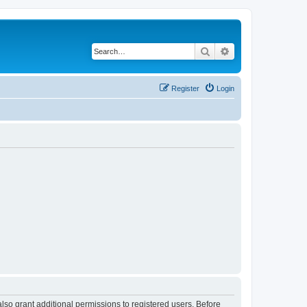
Search
Advanced search
Register
Login
lso grant additional permissions to registered users. Before