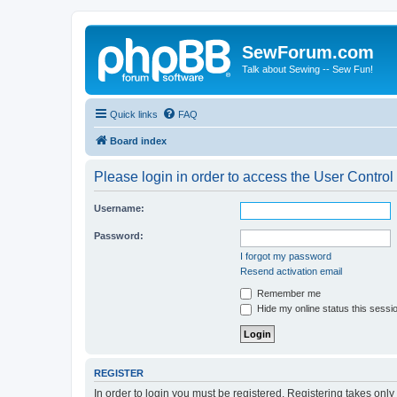
SewForum.com
Talk about Sewing -- Sew Fun!
Quick links
FAQ
Board index
Please login in order to access the User Control
Username:
Password:
I forgot my password
Resend activation email
Remember me
Hide my online status this sessi
REGISTER
In order to login you must be registered. Registering takes onl