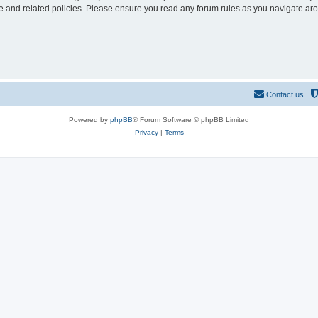
use and related policies. Please ensure you read any forum rules as you navigate ar
Contact us
Powered by
phpBB
® Forum Software © phpBB Limited
Privacy
|
Terms