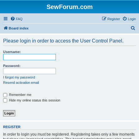
SewForum.com
FAQ
Register
Login
S
Board index
e
Please login in order to access the User Control Panel.
a
r
Username:
c
h
Password:
I forgot my password
Resend activation email
Remember me
Hide my online status this session
REGISTER
In order to login you must be registered. Registering takes only a few moments