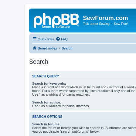
SewForum.com
Talk about Sewing -- Sew Fun!
Quick links
FAQ
Board index
Search
Search
SEARCH QUERY
Search for keywords:
Place
+
in front of a word which must be found and
-
in front of a word
found. Put a list of words separated by
|
into brackets if only one of th
Use * as a wildcard for partial matches.
Search for author:
Use * as a wildcard for partial matches.
SEARCH OPTIONS
Search in forums:
Select the forum or forums you wish to search in. Subforums are searc
you do not disable “search subforums“ below.