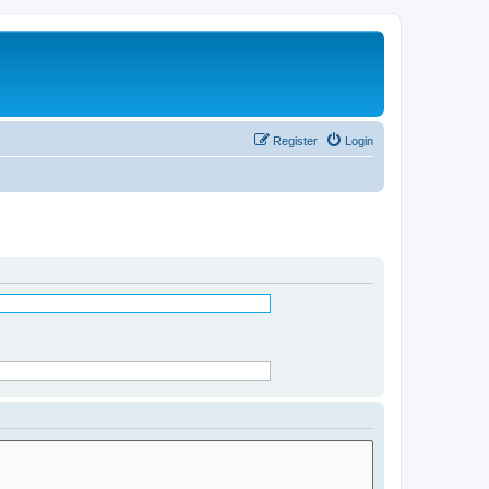
Register
Login