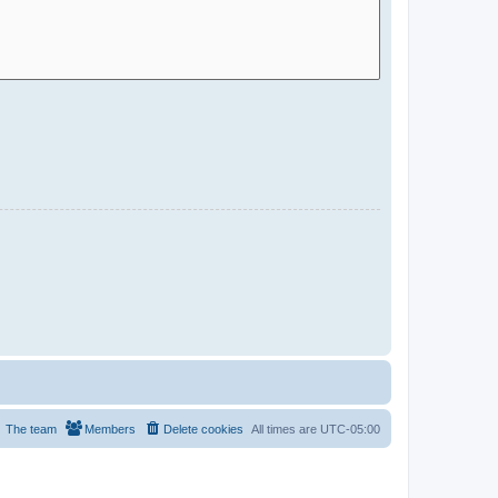
The team
Members
Delete cookies
All times are
UTC-05:00