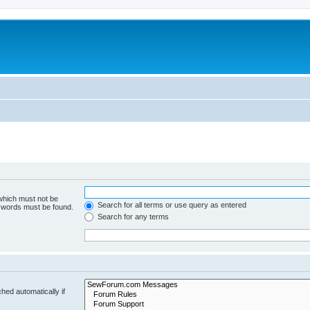
 which must not be
Search for all terms or use query as entered
e words must be found.
Search for any terms
hed automatically if