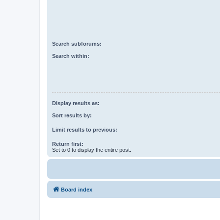
Search subforums:
Search within:
Display results as:
Sort results by:
Limit results to previous:
Return first:
Set to 0 to display the entire post.
Board index