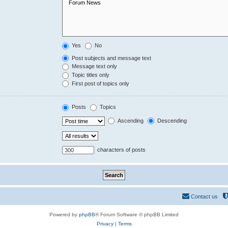
Yes
No
Post subjects and message text
Message text only
Topic titles only
First post of topics only
Posts
Topics
Ascending
Descending
characters of posts
Contact us
Powered by
phpBB
® Forum Software © phpBB Limited
Privacy
|
Terms