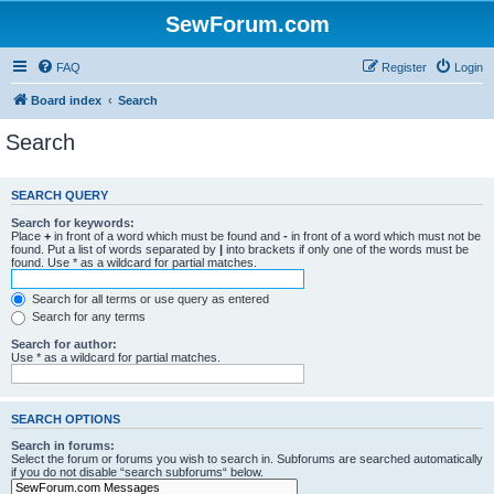
SewForum.com
FAQ
Register
Login
Board index
Search
Search
SEARCH QUERY
Search for keywords:
Place
+
in front of a word which must be found and
-
in front of a word which must not be
found. Put a list of words separated by
|
into brackets if only one of the words must be
found. Use * as a wildcard for partial matches.
Search for all terms or use query as entered
Search for any terms
Search for author:
Use * as a wildcard for partial matches.
SEARCH OPTIONS
Search in forums:
Select the forum or forums you wish to search in. Subforums are searched automatically
if you do not disable “search subforums“ below.