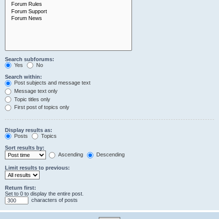
Search subforums:
Yes
No
Search within:
Post subjects and message text
Message text only
Topic titles only
First post of topics only
Display results as:
Posts
Topics
Sort results by:
Ascending
Descending
Limit results to previous:
Return first:
Set to 0 to display the entire post.
characters of posts