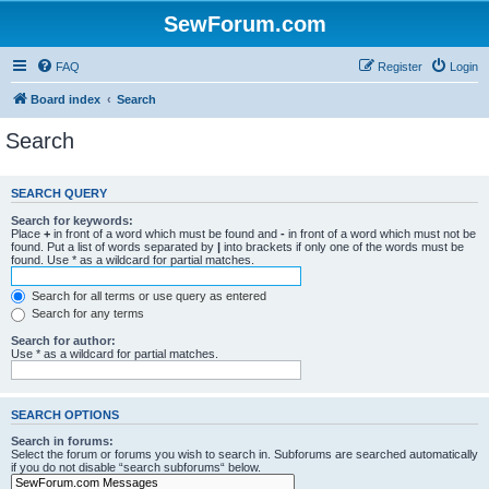
SewForum.com
FAQ
Register
Login
Board index
Search
Search
SEARCH QUERY
Search for keywords:
Place
+
in front of a word which must be found and
-
in front of a word which must not be
found. Put a list of words separated by
|
into brackets if only one of the words must be
found. Use * as a wildcard for partial matches.
Search for all terms or use query as entered
Search for any terms
Search for author:
Use * as a wildcard for partial matches.
SEARCH OPTIONS
Search in forums:
Select the forum or forums you wish to search in. Subforums are searched automatically
if you do not disable “search subforums“ below.