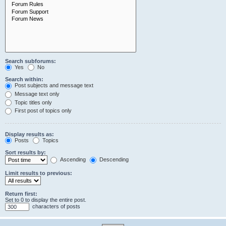
Search subforums:
Yes
No
Search within:
Post subjects and message text
Message text only
Topic titles only
First post of topics only
Display results as:
Posts
Topics
Sort results by:
Ascending
Descending
Limit results to previous:
Return first:
Set to 0 to display the entire post.
characters of posts