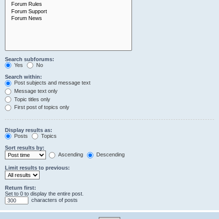
Search subforums:
Yes
No
Search within:
Post subjects and message text
Message text only
Topic titles only
First post of topics only
Display results as:
Posts
Topics
Sort results by:
Ascending
Descending
Limit results to previous:
Return first:
Set to 0 to display the entire post.
characters of posts