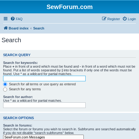
SewForum.com
FAQ
Register
Login
Board index
Search
Search
SEARCH QUERY
Search for keywords:
Place
+
in front of a word which must be found and
-
in front of a word which must not be
found. Put a list of words separated by
|
into brackets if only one of the words must be
found. Use * as a wildcard for partial matches.
Search for all terms or use query as entered
Search for any terms
Search for author:
Use * as a wildcard for partial matches.
SEARCH OPTIONS
Search in forums:
Select the forum or forums you wish to search in. Subforums are searched automatically
if you do not disable “search subforums“ below.