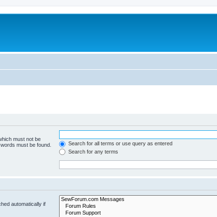
 which must not be
Search for all terms or use query as entered
e words must be found.
Search for any terms
hed automatically if