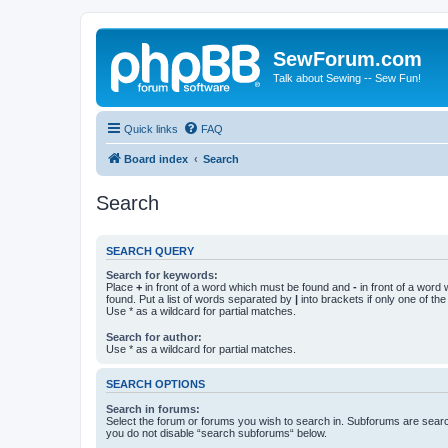
SewForum.com
Talk about Sewing -- Sew Fun!
Quick links
FAQ
Board index
Search
Search
SEARCH QUERY
Search for keywords:
Place
+
in front of a word which must be found and
-
in front of a word
found. Put a list of words separated by
|
into brackets if only one of th
Use * as a wildcard for partial matches.
Search for author:
Use * as a wildcard for partial matches.
SEARCH OPTIONS
Search in forums:
Select the forum or forums you wish to search in. Subforums are searc
you do not disable “search subforums“ below.