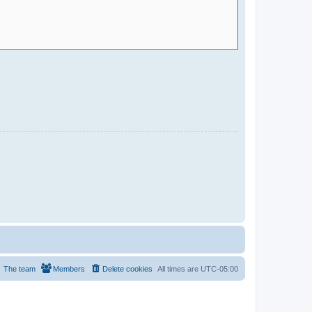
The team
Members
Delete cookies
All times are
UTC-05:00