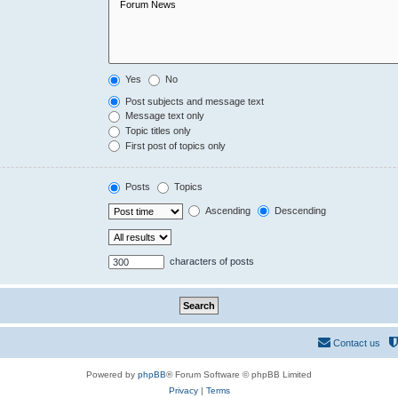
Yes
No
Post subjects and message text
Message text only
Topic titles only
First post of topics only
Posts
Topics
Ascending
Descending
characters of posts
Contact us
Powered by
phpBB
® Forum Software © phpBB Limited
Privacy
|
Terms