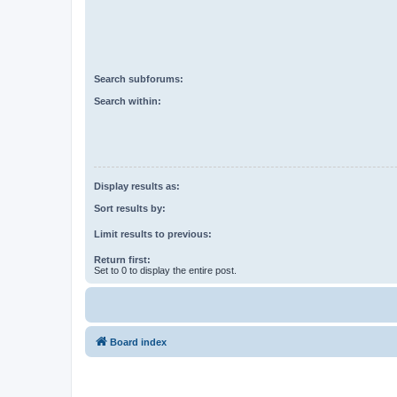
Search subforums:
Search within:
Display results as:
Sort results by:
Limit results to previous:
Return first:
Set to 0 to display the entire post.
Board index