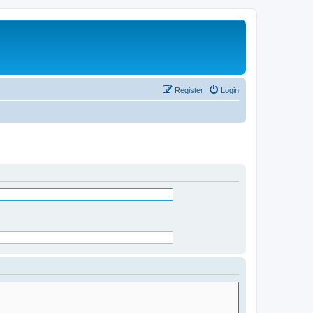
Register
Login