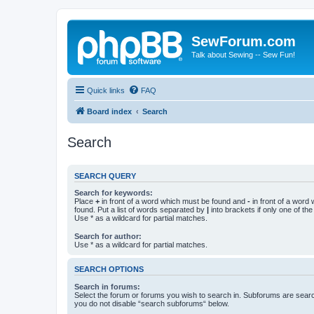
SewForum.com
Talk about Sewing -- Sew Fun!
Quick links
FAQ
Board index
Search
Search
SEARCH QUERY
Search for keywords:
Place
+
in front of a word which must be found and
-
in front of a word
found. Put a list of words separated by
|
into brackets if only one of th
Use * as a wildcard for partial matches.
Search for author:
Use * as a wildcard for partial matches.
SEARCH OPTIONS
Search in forums:
Select the forum or forums you wish to search in. Subforums are searc
you do not disable “search subforums“ below.