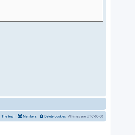
The team
Members
Delete cookies
All times are
UTC-05:00