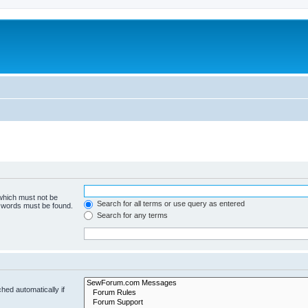
 which must not be
Search for all terms or use query as entered
e words must be found.
Search for any terms
hed automatically if