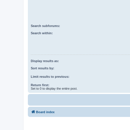
Search subforums:
Search within:
Display results as:
Sort results by:
Limit results to previous:
Return first:
Set to 0 to display the entire post.
Board index