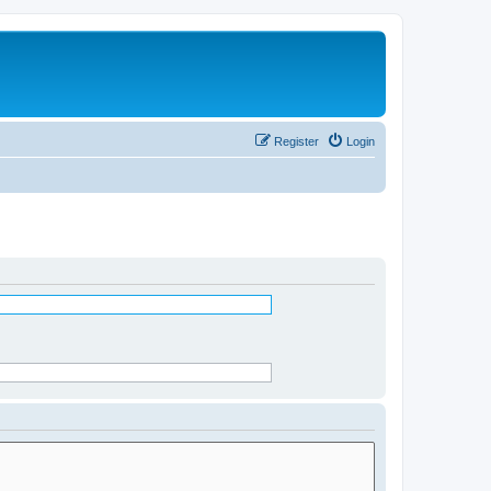
Register
Login