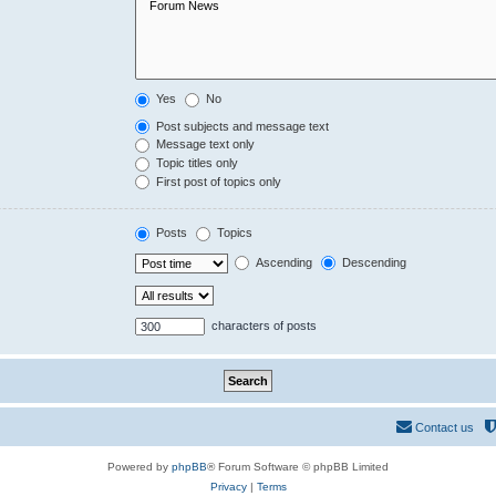
Yes
No
Post subjects and message text
Message text only
Topic titles only
First post of topics only
Posts
Topics
Ascending
Descending
characters of posts
Contact us
Powered by
phpBB
® Forum Software © phpBB Limited
Privacy
|
Terms