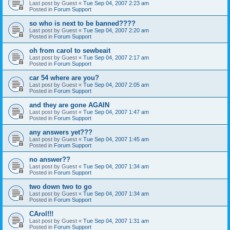
Last post by
Guest
«
Tue Sep 04, 2007 2:23 am
Posted in
Forum Support
so who is next to be banned????
Last post by
Guest
«
Tue Sep 04, 2007 2:20 am
Posted in
Forum Support
oh from carol to sewbeait
Last post by
Guest
«
Tue Sep 04, 2007 2:17 am
Posted in
Forum Support
car 54 where are you?
Last post by
Guest
«
Tue Sep 04, 2007 2:05 am
Posted in
Forum Support
and they are gone AGAIN
Last post by
Guest
«
Tue Sep 04, 2007 1:47 am
Posted in
Forum Support
any answers yet???
Last post by
Guest
«
Tue Sep 04, 2007 1:45 am
Posted in
Forum Support
no answer??
Last post by
Guest
«
Tue Sep 04, 2007 1:34 am
Posted in
Forum Support
two down two to go
Last post by
Guest
«
Tue Sep 04, 2007 1:34 am
Posted in
Forum Support
CArol!!!
Last post by
Guest
«
Tue Sep 04, 2007 1:31 am
Posted in
Forum Support