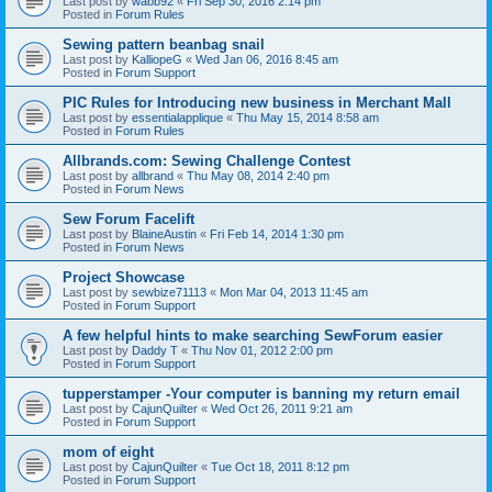
Last post by
wabb92
«
Fri Sep 30, 2016 2:14 pm
Posted in
Forum Rules
Sewing pattern beanbag snail
Last post by
KalliopeG
«
Wed Jan 06, 2016 8:45 am
Posted in
Forum Support
PIC Rules for Introducing new business in Merchant Mall
Last post by
essentialapplique
«
Thu May 15, 2014 8:58 am
Posted in
Forum Rules
Allbrands.com: Sewing Challenge Contest
Last post by
allbrand
«
Thu May 08, 2014 2:40 pm
Posted in
Forum News
Sew Forum Facelift
Last post by
BlaineAustin
«
Fri Feb 14, 2014 1:30 pm
Posted in
Forum News
Project Showcase
Last post by
sewbize71113
«
Mon Mar 04, 2013 11:45 am
Posted in
Forum Support
A few helpful hints to make searching SewForum easier
Last post by
Daddy T
«
Thu Nov 01, 2012 2:00 pm
Posted in
Forum Support
tupperstamper -Your computer is banning my return email
Last post by
CajunQuilter
«
Wed Oct 26, 2011 9:21 am
Posted in
Forum Support
mom of eight
Last post by
CajunQuilter
«
Tue Oct 18, 2011 8:12 pm
Posted in
Forum Support