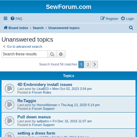
SewForum.com
FAQ
Register
Login
S
Board index
Search
Unanswered topics
e
Unanswered topics
a
Go to advanced search
r
Search
Advanced search
c
1
2
Next
Search found 56 matches
h
Topics
4D Embroidery install issues
Last post by
LisaB23
«
Mon Oct 02, 2023 3:54 pm
Posted in
Forum Rules
Re:Taggie
Last post by
HorseWoman
«
Thu Aug 13, 2020 5:14 pm
Posted in
Forum Support
Pull down menus
Last post by
aafpetro
«
Fri Dec 16, 2016 11:07 am
Posted in
Forum Support
setting a dress form