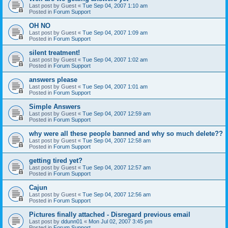
Last post by
Guest
«
Tue Sep 04, 2007 1:10 am
Posted in
Forum Support
OH NO
Last post by
Guest
«
Tue Sep 04, 2007 1:09 am
Posted in
Forum Support
silent treatment!
Last post by
Guest
«
Tue Sep 04, 2007 1:02 am
Posted in
Forum Support
answers please
Last post by
Guest
«
Tue Sep 04, 2007 1:01 am
Posted in
Forum Support
Simple Answers
Last post by
Guest
«
Tue Sep 04, 2007 12:59 am
Posted in
Forum Support
why were all these people banned and why so much delete??
Last post by
Guest
«
Tue Sep 04, 2007 12:58 am
Posted in
Forum Support
getting tired yet?
Last post by
Guest
«
Tue Sep 04, 2007 12:57 am
Posted in
Forum Support
Cajun
Last post by
Guest
«
Tue Sep 04, 2007 12:56 am
Posted in
Forum Support
Pictures finally attached - Disregard previous email
Last post by
ddunn01
«
Mon Jul 02, 2007 3:45 pm
Posted in
Forum Support