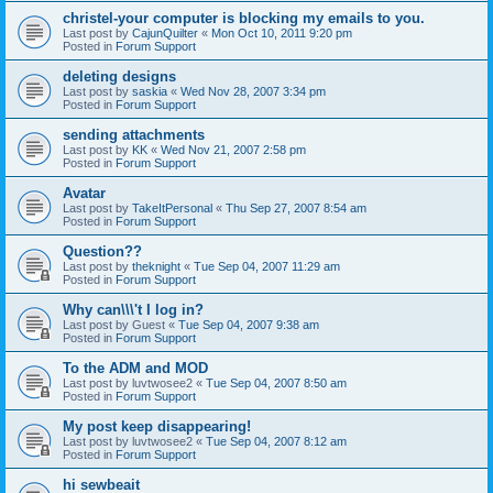
christel-your computer is blocking my emails to you.
Last post by
CajunQuilter
«
Mon Oct 10, 2011 9:20 pm
Posted in
Forum Support
deleting designs
Last post by
saskia
«
Wed Nov 28, 2007 3:34 pm
Posted in
Forum Support
sending attachments
Last post by
KK
«
Wed Nov 21, 2007 2:58 pm
Posted in
Forum Support
Avatar
Last post by
TakeItPersonal
«
Thu Sep 27, 2007 8:54 am
Posted in
Forum Support
Question??
Last post by
theknight
«
Tue Sep 04, 2007 11:29 am
Posted in
Forum Support
Why can\\\'t I log in?
Last post by
Guest
«
Tue Sep 04, 2007 9:38 am
Posted in
Forum Support
To the ADM and MOD
Last post by
luvtwosee2
«
Tue Sep 04, 2007 8:50 am
Posted in
Forum Support
My post keep disappearing!
Last post by
luvtwosee2
«
Tue Sep 04, 2007 8:12 am
Posted in
Forum Support
hi sewbeait