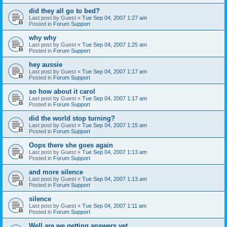
did they all go to bed?
Last post by
Guest
«
Tue Sep 04, 2007 1:27 am
Posted in
Forum Support
why why
Last post by
Guest
«
Tue Sep 04, 2007 1:25 am
Posted in
Forum Support
hey aussie
Last post by
Guest
«
Tue Sep 04, 2007 1:17 am
Posted in
Forum Support
so how about it carol
Last post by
Guest
«
Tue Sep 04, 2007 1:17 am
Posted in
Forum Support
did the world stop turning?
Last post by
Guest
«
Tue Sep 04, 2007 1:15 am
Posted in
Forum Support
Oops there she goes again
Last post by
Guest
«
Tue Sep 04, 2007 1:13 am
Posted in
Forum Support
and more silence
Last post by
Guest
«
Tue Sep 04, 2007 1:13 am
Posted in
Forum Support
silence
Last post by
Guest
«
Tue Sep 04, 2007 1:11 am
Posted in
Forum Support
Well are we getting answers yet