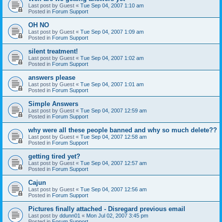
Last post by
Guest
«
Tue Sep 04, 2007 1:10 am
Posted in
Forum Support
OH NO
Last post by
Guest
«
Tue Sep 04, 2007 1:09 am
Posted in
Forum Support
silent treatment!
Last post by
Guest
«
Tue Sep 04, 2007 1:02 am
Posted in
Forum Support
answers please
Last post by
Guest
«
Tue Sep 04, 2007 1:01 am
Posted in
Forum Support
Simple Answers
Last post by
Guest
«
Tue Sep 04, 2007 12:59 am
Posted in
Forum Support
why were all these people banned and why so much delete??
Last post by
Guest
«
Tue Sep 04, 2007 12:58 am
Posted in
Forum Support
getting tired yet?
Last post by
Guest
«
Tue Sep 04, 2007 12:57 am
Posted in
Forum Support
Cajun
Last post by
Guest
«
Tue Sep 04, 2007 12:56 am
Posted in
Forum Support
Pictures finally attached - Disregard previous email
Last post by
ddunn01
«
Mon Jul 02, 2007 3:45 pm
Posted in
Forum Support