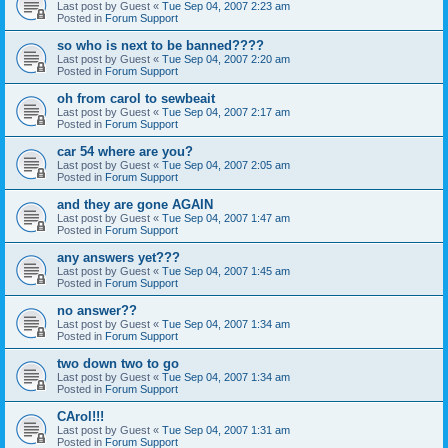
Last post by
Guest
«
Tue Sep 04, 2007 2:23 am
Posted in
Forum Support
so who is next to be banned????
Last post by
Guest
«
Tue Sep 04, 2007 2:20 am
Posted in
Forum Support
oh from carol to sewbeait
Last post by
Guest
«
Tue Sep 04, 2007 2:17 am
Posted in
Forum Support
car 54 where are you?
Last post by
Guest
«
Tue Sep 04, 2007 2:05 am
Posted in
Forum Support
and they are gone AGAIN
Last post by
Guest
«
Tue Sep 04, 2007 1:47 am
Posted in
Forum Support
any answers yet???
Last post by
Guest
«
Tue Sep 04, 2007 1:45 am
Posted in
Forum Support
no answer??
Last post by
Guest
«
Tue Sep 04, 2007 1:34 am
Posted in
Forum Support
two down two to go
Last post by
Guest
«
Tue Sep 04, 2007 1:34 am
Posted in
Forum Support
CArol!!!
Last post by
Guest
«
Tue Sep 04, 2007 1:31 am
Posted in
Forum Support