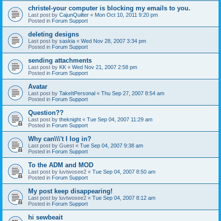
christel-your computer is blocking my emails to you.
Last post by
CajunQuilter
«
Mon Oct 10, 2011 9:20 pm
Posted in
Forum Support
deleting designs
Last post by
saskia
«
Wed Nov 28, 2007 3:34 pm
Posted in
Forum Support
sending attachments
Last post by
KK
«
Wed Nov 21, 2007 2:58 pm
Posted in
Forum Support
Avatar
Last post by
TakeItPersonal
«
Thu Sep 27, 2007 8:54 am
Posted in
Forum Support
Question??
Last post by
theknight
«
Tue Sep 04, 2007 11:29 am
Posted in
Forum Support
Why can\\\'t I log in?
Last post by
Guest
«
Tue Sep 04, 2007 9:38 am
Posted in
Forum Support
To the ADM and MOD
Last post by
luvtwosee2
«
Tue Sep 04, 2007 8:50 am
Posted in
Forum Support
My post keep disappearing!
Last post by
luvtwosee2
«
Tue Sep 04, 2007 8:12 am
Posted in
Forum Support
hi sewbeait