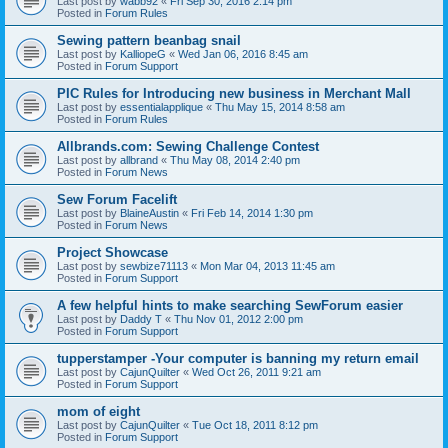
Last post by
wabb92
«
Fri Sep 30, 2016 2:14 pm
Posted in
Forum Rules
Sewing pattern beanbag snail
Last post by
KalliopeG
«
Wed Jan 06, 2016 8:45 am
Posted in
Forum Support
PIC Rules for Introducing new business in Merchant Mall
Last post by
essentialapplique
«
Thu May 15, 2014 8:58 am
Posted in
Forum Rules
Allbrands.com: Sewing Challenge Contest
Last post by
allbrand
«
Thu May 08, 2014 2:40 pm
Posted in
Forum News
Sew Forum Facelift
Last post by
BlaineAustin
«
Fri Feb 14, 2014 1:30 pm
Posted in
Forum News
Project Showcase
Last post by
sewbize71113
«
Mon Mar 04, 2013 11:45 am
Posted in
Forum Support
A few helpful hints to make searching SewForum easier
Last post by
Daddy T
«
Thu Nov 01, 2012 2:00 pm
Posted in
Forum Support
tupperstamper -Your computer is banning my return email
Last post by
CajunQuilter
«
Wed Oct 26, 2011 9:21 am
Posted in
Forum Support
mom of eight
Last post by
CajunQuilter
«
Tue Oct 18, 2011 8:12 pm
Posted in
Forum Support