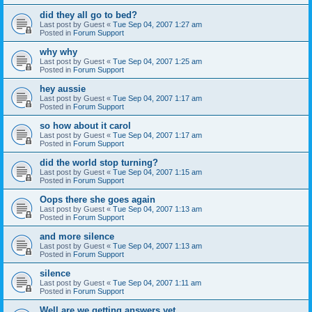
did they all go to bed?
Last post by
Guest
«
Tue Sep 04, 2007 1:27 am
Posted in
Forum Support
why why
Last post by
Guest
«
Tue Sep 04, 2007 1:25 am
Posted in
Forum Support
hey aussie
Last post by
Guest
«
Tue Sep 04, 2007 1:17 am
Posted in
Forum Support
so how about it carol
Last post by
Guest
«
Tue Sep 04, 2007 1:17 am
Posted in
Forum Support
did the world stop turning?
Last post by
Guest
«
Tue Sep 04, 2007 1:15 am
Posted in
Forum Support
Oops there she goes again
Last post by
Guest
«
Tue Sep 04, 2007 1:13 am
Posted in
Forum Support
and more silence
Last post by
Guest
«
Tue Sep 04, 2007 1:13 am
Posted in
Forum Support
silence
Last post by
Guest
«
Tue Sep 04, 2007 1:11 am
Posted in
Forum Support
Well are we getting answers yet