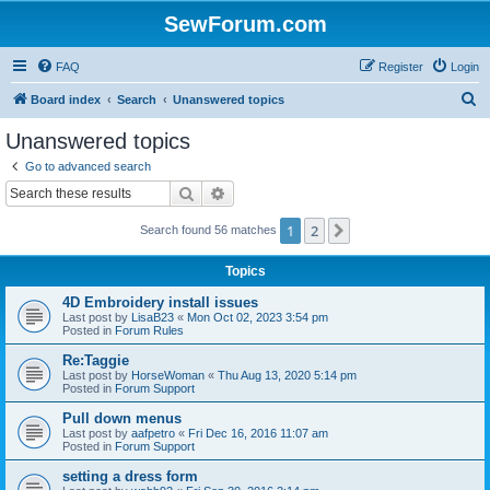
SewForum.com
FAQ
Register
Login
S
Board index
Search
Unanswered topics
e
Unanswered topics
a
Go to advanced search
r
Search
Advanced search
c
1
2
Next
Search found 56 matches
h
Topics
4D Embroidery install issues
Last post by
LisaB23
«
Mon Oct 02, 2023 3:54 pm
Posted in
Forum Rules
Re:Taggie
Last post by
HorseWoman
«
Thu Aug 13, 2020 5:14 pm
Posted in
Forum Support
Pull down menus
Last post by
aafpetro
«
Fri Dec 16, 2016 11:07 am
Posted in
Forum Support
setting a dress form