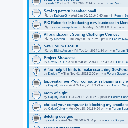
by
wabb92
»
Fri Sep 30, 2016 2:14 pm
» in
Forum Rules
Sewing pattern beanbag snail
by
KalliopeG
»
Wed Jan 06, 2016 8:45 am
» in
Forum Su
PIC Rules for Introducing new business in Mer
by
essentialapplique
»
Thu May 15, 2014 8:58 am
» in
F
Allbrands.com: Sewing Challenge Contest
by
allbrand
»
Thu May 08, 2014 2:40 pm
» in
Forum Ne
Sew Forum Facelift
by
BlaineAustin
»
Fri Feb 14, 2014 1:30 pm
» in
Forum 
Project Showcase
by
sewbize71113
»
Mon Mar 04, 2013 11:45 am
» in
Forum S
A few helpful hints to make searching SewForu
by
Daddy T
»
Thu Nov 01, 2012 2:00 pm
» in
Forum Support
tupperstamper -Your computer is banning my r
by
CajunQuilter
»
Wed Oct 26, 2011 9:21 am
» in
Forum Sup
mom of eight
by
CajunQuilter
»
Tue Oct 18, 2011 8:12 pm
» in
Forum Supp
christel-your computer is blocking my emails t
by
CajunQuilter
»
Mon Oct 10, 2011 9:20 pm
» in
Forum Supp
deleting designs
by
saskia
»
Wed Nov 28, 2007 3:34 pm
» in
Forum Support