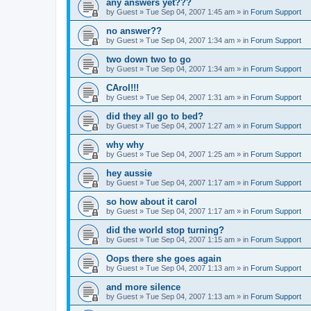
any answers yet???
by
Guest
»
Tue Sep 04, 2007 1:45 am
» in
Forum Support
no answer??
by
Guest
»
Tue Sep 04, 2007 1:34 am
» in
Forum Support
two down two to go
by
Guest
»
Tue Sep 04, 2007 1:34 am
» in
Forum Support
CArol!!!
by
Guest
»
Tue Sep 04, 2007 1:31 am
» in
Forum Support
did they all go to bed?
by
Guest
»
Tue Sep 04, 2007 1:27 am
» in
Forum Support
why why
by
Guest
»
Tue Sep 04, 2007 1:25 am
» in
Forum Support
hey aussie
by
Guest
»
Tue Sep 04, 2007 1:17 am
» in
Forum Support
so how about it carol
by
Guest
»
Tue Sep 04, 2007 1:17 am
» in
Forum Support
did the world stop turning?
by
Guest
»
Tue Sep 04, 2007 1:15 am
» in
Forum Support
Oops there she goes again
by
Guest
»
Tue Sep 04, 2007 1:13 am
» in
Forum Support
and more silence
by
Guest
»
Tue Sep 04, 2007 1:13 am
» in
Forum Support