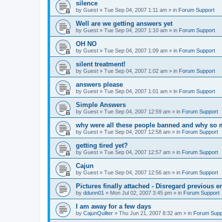
silence
by
Guest
»
Tue Sep 04, 2007 1:11 am
» in
Forum Support
Well are we getting answers yet
by
Guest
»
Tue Sep 04, 2007 1:10 am
» in
Forum Support
OH NO
by
Guest
»
Tue Sep 04, 2007 1:09 am
» in
Forum Support
silent treatment!
by
Guest
»
Tue Sep 04, 2007 1:02 am
» in
Forum Support
answers please
by
Guest
»
Tue Sep 04, 2007 1:01 am
» in
Forum Support
Simple Answers
by
Guest
»
Tue Sep 04, 2007 12:59 am
» in
Forum Support
why were all these people banned and why so 
by
Guest
»
Tue Sep 04, 2007 12:58 am
» in
Forum Support
getting tired yet?
by
Guest
»
Tue Sep 04, 2007 12:57 am
» in
Forum Support
Cajun
by
Guest
»
Tue Sep 04, 2007 12:56 am
» in
Forum Support
Pictures finally attached - Disregard previous e
by
ddunn01
»
Mon Jul 02, 2007 3:45 pm
» in
Forum Support
I am away for a few days
by
CajunQuilter
»
Thu Jun 21, 2007 8:32 am
» in
Forum Supp