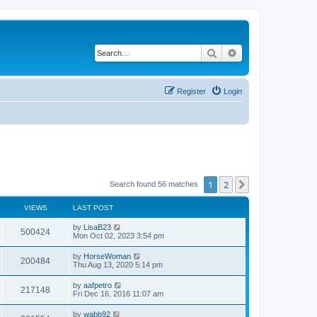
Search
Advanced search
Register
Login
1
2
Next
Search found 56 matches
VIEWS
LAST POST
L
by
LisaB23
V
500424
a
Mon Oct 02, 2023 3:54 pm
s
i
t
L
by
HorseWoman
V
200484
p
a
Thu Aug 13, 2020 5:14 pm
e
o
s
s
i
t
L
by
aafpetro
w
t
V
217148
p
a
Fri Dec 16, 2016 11:07 am
e
o
s
s
s
i
t
L
by
wabb92
w
t