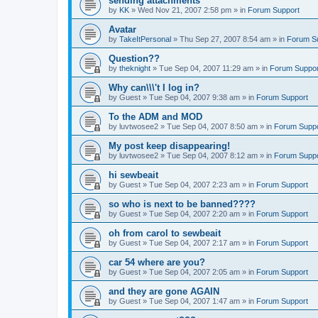
sending attachments
by
KK
»
Wed Nov 21, 2007 2:58 pm
» in
Forum Support
Avatar
by
TakeItPersonal
»
Thu Sep 27, 2007 8:54 am
» in
Forum S
Question??
by
theknight
»
Tue Sep 04, 2007 11:29 am
» in
Forum Suppor
Why can\\\'t I log in?
by
Guest
»
Tue Sep 04, 2007 9:38 am
» in
Forum Support
To the ADM and MOD
by
luvtwosee2
»
Tue Sep 04, 2007 8:50 am
» in
Forum Suppo
My post keep disappearing!
by
luvtwosee2
»
Tue Sep 04, 2007 8:12 am
» in
Forum Suppo
hi sewbeait
by
Guest
»
Tue Sep 04, 2007 2:23 am
» in
Forum Support
so who is next to be banned????
by
Guest
»
Tue Sep 04, 2007 2:20 am
» in
Forum Support
oh from carol to sewbeait
by
Guest
»
Tue Sep 04, 2007 2:17 am
» in
Forum Support
car 54 where are you?
by
Guest
»
Tue Sep 04, 2007 2:05 am
» in
Forum Support
and they are gone AGAIN
by
Guest
»
Tue Sep 04, 2007 1:47 am
» in
Forum Support