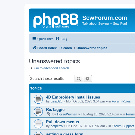
SewForum.com
Talk about Sewing -- Sew Fun!
Quick links
FAQ
Board index
Search
Unanswered topics
Unanswered topics
Go to advanced search
Search
Advanced search
TOPICS
4D Embroidery install issues
by
LisaB23
»
Mon Oct 02, 2023 3:54 pm
» in
Forum Rules
Re:Taggie
by
HorseWoman
»
Thu Aug 13, 2020 5:14 pm
» in
Forum
Pull down menus
by
aafpetro
»
Fri Dec 16, 2016 11:07 am
» in
Forum Support
setting a dress form