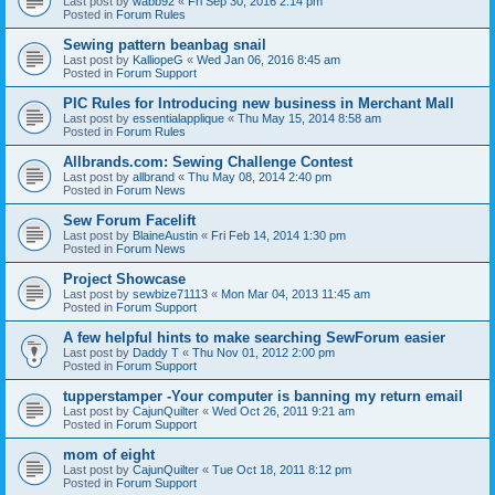
Last post by
wabb92
«
Fri Sep 30, 2016 2:14 pm
Posted in
Forum Rules
Sewing pattern beanbag snail
Last post by
KalliopeG
«
Wed Jan 06, 2016 8:45 am
Posted in
Forum Support
PIC Rules for Introducing new business in Merchant Mall
Last post by
essentialapplique
«
Thu May 15, 2014 8:58 am
Posted in
Forum Rules
Allbrands.com: Sewing Challenge Contest
Last post by
allbrand
«
Thu May 08, 2014 2:40 pm
Posted in
Forum News
Sew Forum Facelift
Last post by
BlaineAustin
«
Fri Feb 14, 2014 1:30 pm
Posted in
Forum News
Project Showcase
Last post by
sewbize71113
«
Mon Mar 04, 2013 11:45 am
Posted in
Forum Support
A few helpful hints to make searching SewForum easier
Last post by
Daddy T
«
Thu Nov 01, 2012 2:00 pm
Posted in
Forum Support
tupperstamper -Your computer is banning my return email
Last post by
CajunQuilter
«
Wed Oct 26, 2011 9:21 am
Posted in
Forum Support
mom of eight
Last post by
CajunQuilter
«
Tue Oct 18, 2011 8:12 pm
Posted in
Forum Support