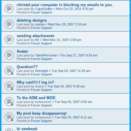
christel-your computer is blocking my emails to you.
Last post by
CajunQuilter
«
Mon Oct 10, 2011 9:20 pm
Posted in
Forum Support
deleting designs
Last post by
saskia
«
Wed Nov 28, 2007 3:34 pm
Posted in
Forum Support
sending attachments
Last post by
KK
«
Wed Nov 21, 2007 2:58 pm
Posted in
Forum Support
Avatar
Last post by
TakeItPersonal
«
Thu Sep 27, 2007 8:54 am
Posted in
Forum Support
Question??
Last post by
theknight
«
Tue Sep 04, 2007 11:29 am
Posted in
Forum Support
Why can\\\'t I log in?
Last post by
Guest
«
Tue Sep 04, 2007 9:38 am
Posted in
Forum Support
To the ADM and MOD
Last post by
luvtwosee2
«
Tue Sep 04, 2007 8:50 am
Posted in
Forum Support
My post keep disappearing!
Last post by
luvtwosee2
«
Tue Sep 04, 2007 8:12 am
Posted in
Forum Support
hi sewbeait