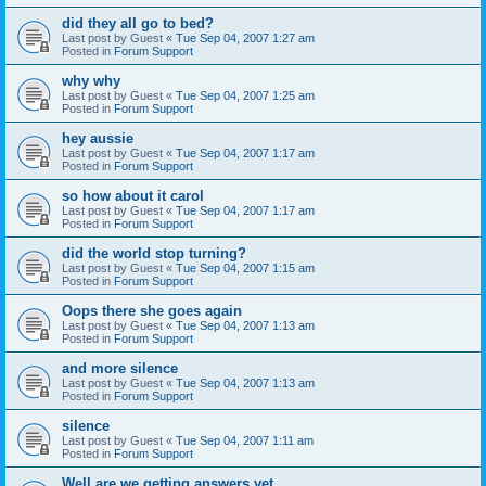
did they all go to bed?
Last post by
Guest
«
Tue Sep 04, 2007 1:27 am
Posted in
Forum Support
why why
Last post by
Guest
«
Tue Sep 04, 2007 1:25 am
Posted in
Forum Support
hey aussie
Last post by
Guest
«
Tue Sep 04, 2007 1:17 am
Posted in
Forum Support
so how about it carol
Last post by
Guest
«
Tue Sep 04, 2007 1:17 am
Posted in
Forum Support
did the world stop turning?
Last post by
Guest
«
Tue Sep 04, 2007 1:15 am
Posted in
Forum Support
Oops there she goes again
Last post by
Guest
«
Tue Sep 04, 2007 1:13 am
Posted in
Forum Support
and more silence
Last post by
Guest
«
Tue Sep 04, 2007 1:13 am
Posted in
Forum Support
silence
Last post by
Guest
«
Tue Sep 04, 2007 1:11 am
Posted in
Forum Support
Well are we getting answers yet