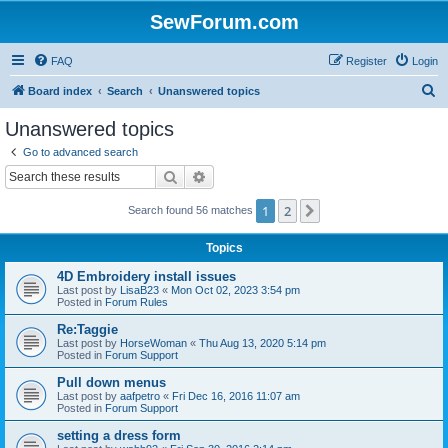
SewForum.com
FAQ
Register
Login
S
Board index
Search
Unanswered topics
e
Unanswered topics
a
Go to advanced search
r
Search
Advanced search
c
1
2
Next
Search found 56 matches
h
Topics
4D Embroidery install issues
Last post by
LisaB23
«
Mon Oct 02, 2023 3:54 pm
Posted in
Forum Rules
Re:Taggie
Last post by
HorseWoman
«
Thu Aug 13, 2020 5:14 pm
Posted in
Forum Support
Pull down menus
Last post by
aafpetro
«
Fri Dec 16, 2016 11:07 am
Posted in
Forum Support
setting a dress form