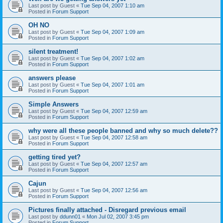
Last post by
Guest
«
Tue Sep 04, 2007 1:10 am
Posted in
Forum Support
OH NO
Last post by
Guest
«
Tue Sep 04, 2007 1:09 am
Posted in
Forum Support
silent treatment!
Last post by
Guest
«
Tue Sep 04, 2007 1:02 am
Posted in
Forum Support
answers please
Last post by
Guest
«
Tue Sep 04, 2007 1:01 am
Posted in
Forum Support
Simple Answers
Last post by
Guest
«
Tue Sep 04, 2007 12:59 am
Posted in
Forum Support
why were all these people banned and why so much delete??
Last post by
Guest
«
Tue Sep 04, 2007 12:58 am
Posted in
Forum Support
getting tired yet?
Last post by
Guest
«
Tue Sep 04, 2007 12:57 am
Posted in
Forum Support
Cajun
Last post by
Guest
«
Tue Sep 04, 2007 12:56 am
Posted in
Forum Support
Pictures finally attached - Disregard previous email
Last post by
ddunn01
«
Mon Jul 02, 2007 3:45 pm
Posted in
Forum Support