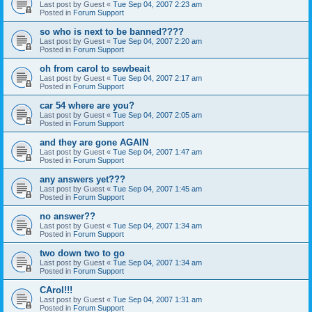
Last post by
Guest
«
Tue Sep 04, 2007 2:23 am
Posted in
Forum Support
so who is next to be banned????
Last post by
Guest
«
Tue Sep 04, 2007 2:20 am
Posted in
Forum Support
oh from carol to sewbeait
Last post by
Guest
«
Tue Sep 04, 2007 2:17 am
Posted in
Forum Support
car 54 where are you?
Last post by
Guest
«
Tue Sep 04, 2007 2:05 am
Posted in
Forum Support
and they are gone AGAIN
Last post by
Guest
«
Tue Sep 04, 2007 1:47 am
Posted in
Forum Support
any answers yet???
Last post by
Guest
«
Tue Sep 04, 2007 1:45 am
Posted in
Forum Support
no answer??
Last post by
Guest
«
Tue Sep 04, 2007 1:34 am
Posted in
Forum Support
two down two to go
Last post by
Guest
«
Tue Sep 04, 2007 1:34 am
Posted in
Forum Support
CArol!!!
Last post by
Guest
«
Tue Sep 04, 2007 1:31 am
Posted in
Forum Support