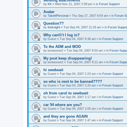
sending attachments
by
KK
»
Wed Nov 21, 2007 2:58 pm
» in
Forum Support
Avatar
by
TakeItPersonal
»
Thu Sep 27, 2007 8:54 am
» in
Forum S
Question??
by
theknight
»
Tue Sep 04, 2007 11:29 am
» in
Forum Suppor
Why can\\\'t I log in?
by
Guest
»
Tue Sep 04, 2007 9:38 am
» in
Forum Support
To the ADM and MOD
by
luvtwosee2
»
Tue Sep 04, 2007 8:50 am
» in
Forum Suppo
My post keep disappearing!
by
luvtwosee2
»
Tue Sep 04, 2007 8:12 am
» in
Forum Suppo
hi sewbeait
by
Guest
»
Tue Sep 04, 2007 2:23 am
» in
Forum Support
so who is next to be banned????
by
Guest
»
Tue Sep 04, 2007 2:20 am
» in
Forum Support
oh from carol to sewbeait
by
Guest
»
Tue Sep 04, 2007 2:17 am
» in
Forum Support
car 54 where are you?
by
Guest
»
Tue Sep 04, 2007 2:05 am
» in
Forum Support
and they are gone AGAIN
by
Guest
»
Tue Sep 04, 2007 1:47 am
» in
Forum Support