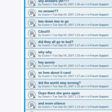
any answers yet???
by
Guest
»
Tue Sep 04, 2007 1:45 am
» in
Forum Support
no answer??
by
Guest
»
Tue Sep 04, 2007 1:34 am
» in
Forum Support
two down two to go
by
Guest
»
Tue Sep 04, 2007 1:34 am
» in
Forum Support
CArol!!!
by
Guest
»
Tue Sep 04, 2007 1:31 am
» in
Forum Support
did they all go to bed?
by
Guest
»
Tue Sep 04, 2007 1:27 am
» in
Forum Support
why why
by
Guest
»
Tue Sep 04, 2007 1:25 am
» in
Forum Support
hey aussie
by
Guest
»
Tue Sep 04, 2007 1:17 am
» in
Forum Support
so how about it carol
by
Guest
»
Tue Sep 04, 2007 1:17 am
» in
Forum Support
did the world stop turning?
by
Guest
»
Tue Sep 04, 2007 1:15 am
» in
Forum Support
Oops there she goes again
by
Guest
»
Tue Sep 04, 2007 1:13 am
» in
Forum Support
and more silence
by
Guest
»
Tue Sep 04, 2007 1:13 am
» in
Forum Support