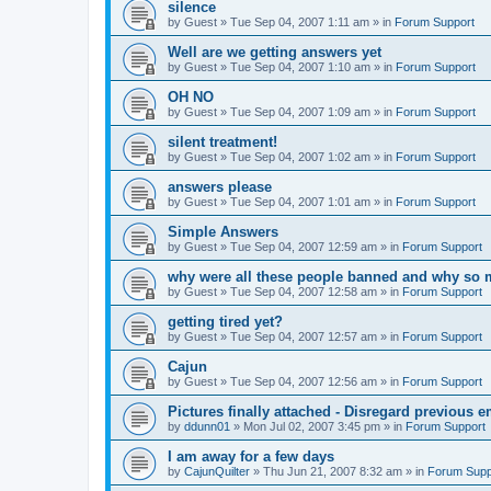
silence
by
Guest
»
Tue Sep 04, 2007 1:11 am
» in
Forum Support
Well are we getting answers yet
by
Guest
»
Tue Sep 04, 2007 1:10 am
» in
Forum Support
OH NO
by
Guest
»
Tue Sep 04, 2007 1:09 am
» in
Forum Support
silent treatment!
by
Guest
»
Tue Sep 04, 2007 1:02 am
» in
Forum Support
answers please
by
Guest
»
Tue Sep 04, 2007 1:01 am
» in
Forum Support
Simple Answers
by
Guest
»
Tue Sep 04, 2007 12:59 am
» in
Forum Support
why were all these people banned and why so 
by
Guest
»
Tue Sep 04, 2007 12:58 am
» in
Forum Support
getting tired yet?
by
Guest
»
Tue Sep 04, 2007 12:57 am
» in
Forum Support
Cajun
by
Guest
»
Tue Sep 04, 2007 12:56 am
» in
Forum Support
Pictures finally attached - Disregard previous e
by
ddunn01
»
Mon Jul 02, 2007 3:45 pm
» in
Forum Support
I am away for a few days
by
CajunQuilter
»
Thu Jun 21, 2007 8:32 am
» in
Forum Supp