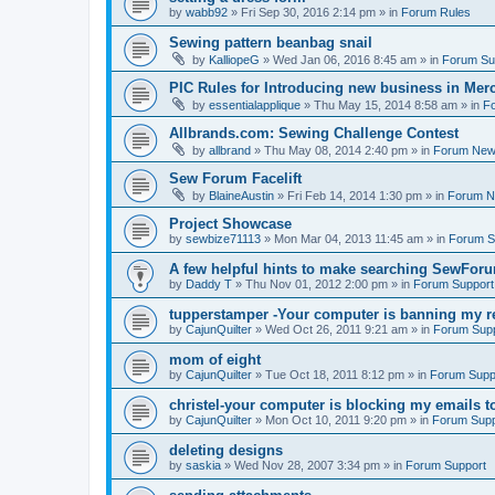
by
wabb92
»
Fri Sep 30, 2016 2:14 pm
» in
Forum Rules
Sewing pattern beanbag snail
by
KalliopeG
»
Wed Jan 06, 2016 8:45 am
» in
Forum Su
PIC Rules for Introducing new business in Mer
by
essentialapplique
»
Thu May 15, 2014 8:58 am
» in
F
Allbrands.com: Sewing Challenge Contest
by
allbrand
»
Thu May 08, 2014 2:40 pm
» in
Forum Ne
Sew Forum Facelift
by
BlaineAustin
»
Fri Feb 14, 2014 1:30 pm
» in
Forum 
Project Showcase
by
sewbize71113
»
Mon Mar 04, 2013 11:45 am
» in
Forum S
A few helpful hints to make searching SewForu
by
Daddy T
»
Thu Nov 01, 2012 2:00 pm
» in
Forum Support
tupperstamper -Your computer is banning my r
by
CajunQuilter
»
Wed Oct 26, 2011 9:21 am
» in
Forum Sup
mom of eight
by
CajunQuilter
»
Tue Oct 18, 2011 8:12 pm
» in
Forum Supp
christel-your computer is blocking my emails t
by
CajunQuilter
»
Mon Oct 10, 2011 9:20 pm
» in
Forum Supp
deleting designs
by
saskia
»
Wed Nov 28, 2007 3:34 pm
» in
Forum Support