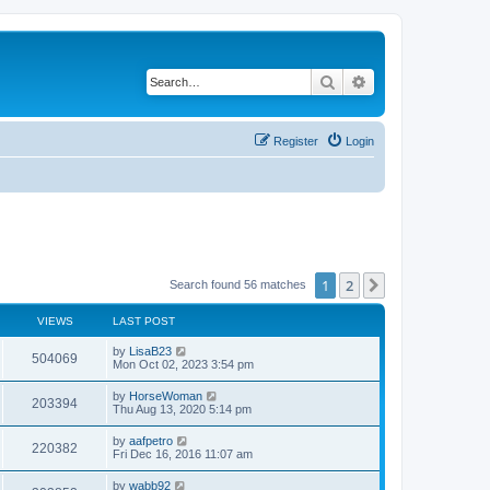
Search
Advanced search
Register
Login
1
2
Next
Search found 56 matches
VIEWS
LAST POST
L
by
LisaB23
V
504069
a
Mon Oct 02, 2023 3:54 pm
s
i
t
L
by
HorseWoman
V
203394
p
a
Thu Aug 13, 2020 5:14 pm
e
o
s
s
i
t
L
by
aafpetro
w
t
V
220382
p
a
Fri Dec 16, 2016 11:07 am
e
o
s
s
s
i
t
L
by
wabb92
w
t