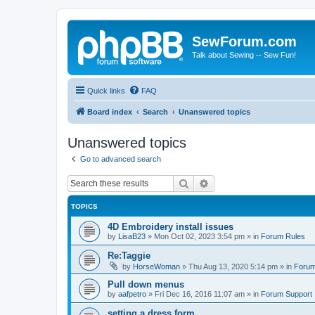
SewForum.com
Talk about Sewing -- Sew Fun!
Quick links
FAQ
Board index
Search
Unanswered topics
Unanswered topics
Go to advanced search
Search
Advanced search
TOPICS
4D Embroidery install issues
by
LisaB23
»
Mon Oct 02, 2023 3:54 pm
» in
Forum Rules
Re:Taggie
by
HorseWoman
»
Thu Aug 13, 2020 5:14 pm
» in
Forum
Pull down menus
by
aafpetro
»
Fri Dec 16, 2016 11:07 am
» in
Forum Support
setting a dress form