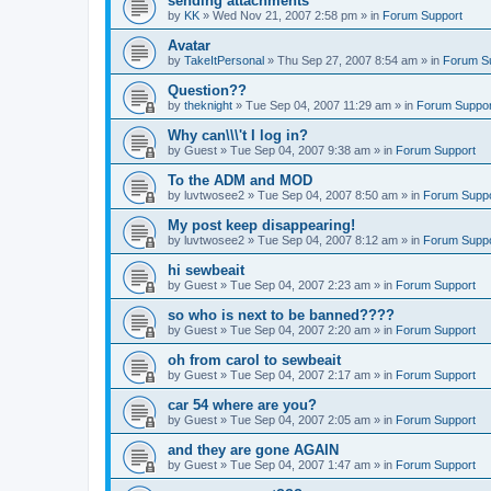
sending attachments
by
KK
»
Wed Nov 21, 2007 2:58 pm
» in
Forum Support
Avatar
by
TakeItPersonal
»
Thu Sep 27, 2007 8:54 am
» in
Forum S
Question??
by
theknight
»
Tue Sep 04, 2007 11:29 am
» in
Forum Suppor
Why can\\\'t I log in?
by
Guest
»
Tue Sep 04, 2007 9:38 am
» in
Forum Support
To the ADM and MOD
by
luvtwosee2
»
Tue Sep 04, 2007 8:50 am
» in
Forum Suppo
My post keep disappearing!
by
luvtwosee2
»
Tue Sep 04, 2007 8:12 am
» in
Forum Suppo
hi sewbeait
by
Guest
»
Tue Sep 04, 2007 2:23 am
» in
Forum Support
so who is next to be banned????
by
Guest
»
Tue Sep 04, 2007 2:20 am
» in
Forum Support
oh from carol to sewbeait
by
Guest
»
Tue Sep 04, 2007 2:17 am
» in
Forum Support
car 54 where are you?
by
Guest
»
Tue Sep 04, 2007 2:05 am
» in
Forum Support
and they are gone AGAIN
by
Guest
»
Tue Sep 04, 2007 1:47 am
» in
Forum Support