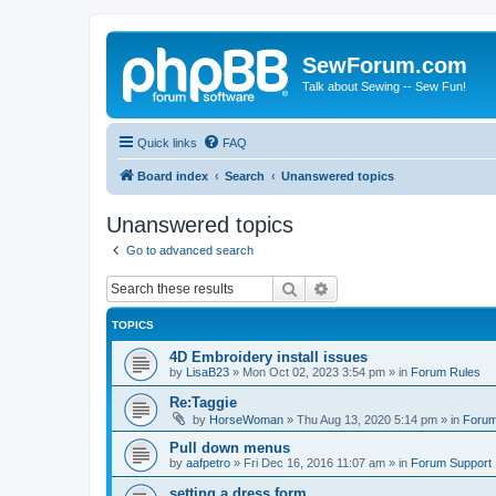
SewForum.com
Talk about Sewing -- Sew Fun!
Quick links
FAQ
Board index
Search
Unanswered topics
Unanswered topics
Go to advanced search
Search
Advanced search
TOPICS
4D Embroidery install issues
by
LisaB23
»
Mon Oct 02, 2023 3:54 pm
» in
Forum Rules
Re:Taggie
by
HorseWoman
»
Thu Aug 13, 2020 5:14 pm
» in
Forum
Pull down menus
by
aafpetro
»
Fri Dec 16, 2016 11:07 am
» in
Forum Support
setting a dress form