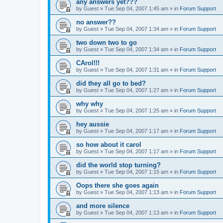
any answers yet???
by
Guest
»
Tue Sep 04, 2007 1:45 am
» in
Forum Support
no answer??
by
Guest
»
Tue Sep 04, 2007 1:34 am
» in
Forum Support
two down two to go
by
Guest
»
Tue Sep 04, 2007 1:34 am
» in
Forum Support
CArol!!!
by
Guest
»
Tue Sep 04, 2007 1:31 am
» in
Forum Support
did they all go to bed?
by
Guest
»
Tue Sep 04, 2007 1:27 am
» in
Forum Support
why why
by
Guest
»
Tue Sep 04, 2007 1:25 am
» in
Forum Support
hey aussie
by
Guest
»
Tue Sep 04, 2007 1:17 am
» in
Forum Support
so how about it carol
by
Guest
»
Tue Sep 04, 2007 1:17 am
» in
Forum Support
did the world stop turning?
by
Guest
»
Tue Sep 04, 2007 1:15 am
» in
Forum Support
Oops there she goes again
by
Guest
»
Tue Sep 04, 2007 1:13 am
» in
Forum Support
and more silence
by
Guest
»
Tue Sep 04, 2007 1:13 am
» in
Forum Support