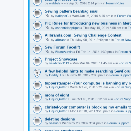
by
wabb92
»
Fri Sep 30, 2016 2:14 pm
» in
Forum Rules
Sewing pattern beanbag snail
by
KalliopeG
»
Wed Jan 06, 2016 8:45 am
» in
Forum Su
PIC Rules for Introducing new business in Mer
by
essentialapplique
»
Thu May 15, 2014 8:58 am
» in
F
Allbrands.com: Sewing Challenge Contest
by
allbrand
»
Thu May 08, 2014 2:40 pm
» in
Forum Ne
Sew Forum Facelift
by
BlaineAustin
»
Fri Feb 14, 2014 1:30 pm
» in
Forum 
Project Showcase
by
sewbize71113
»
Mon Mar 04, 2013 11:45 am
» in
Forum S
A few helpful hints to make searching SewForu
by
Daddy T
»
Thu Nov 01, 2012 2:00 pm
» in
Forum Support
tupperstamper -Your computer is banning my r
by
CajunQuilter
»
Wed Oct 26, 2011 9:21 am
» in
Forum Sup
mom of eight
by
CajunQuilter
»
Tue Oct 18, 2011 8:12 pm
» in
Forum Supp
christel-your computer is blocking my emails t
by
CajunQuilter
»
Mon Oct 10, 2011 9:20 pm
» in
Forum Supp
deleting designs
by
saskia
»
Wed Nov 28, 2007 3:34 pm
» in
Forum Support