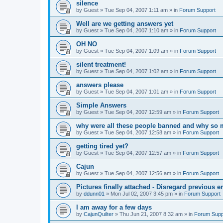
silence
by
Guest
»
Tue Sep 04, 2007 1:11 am
» in
Forum Support
Well are we getting answers yet
by
Guest
»
Tue Sep 04, 2007 1:10 am
» in
Forum Support
OH NO
by
Guest
»
Tue Sep 04, 2007 1:09 am
» in
Forum Support
silent treatment!
by
Guest
»
Tue Sep 04, 2007 1:02 am
» in
Forum Support
answers please
by
Guest
»
Tue Sep 04, 2007 1:01 am
» in
Forum Support
Simple Answers
by
Guest
»
Tue Sep 04, 2007 12:59 am
» in
Forum Support
why were all these people banned and why so 
by
Guest
»
Tue Sep 04, 2007 12:58 am
» in
Forum Support
getting tired yet?
by
Guest
»
Tue Sep 04, 2007 12:57 am
» in
Forum Support
Cajun
by
Guest
»
Tue Sep 04, 2007 12:56 am
» in
Forum Support
Pictures finally attached - Disregard previous e
by
ddunn01
»
Mon Jul 02, 2007 3:45 pm
» in
Forum Support
I am away for a few days
by
CajunQuilter
»
Thu Jun 21, 2007 8:32 am
» in
Forum Supp