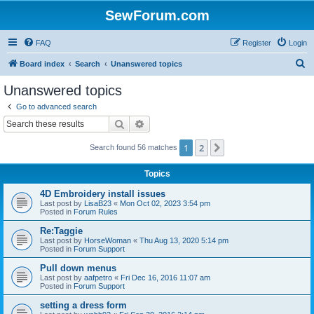
SewForum.com
FAQ
Register
Login
S
Board index
Search
Unanswered topics
e
Unanswered topics
a
Go to advanced search
r
Search
Advanced search
c
1
2
Next
Search found 56 matches
h
Topics
4D Embroidery install issues
Last post by
LisaB23
«
Mon Oct 02, 2023 3:54 pm
Posted in
Forum Rules
Re:Taggie
Last post by
HorseWoman
«
Thu Aug 13, 2020 5:14 pm
Posted in
Forum Support
Pull down menus
Last post by
aafpetro
«
Fri Dec 16, 2016 11:07 am
Posted in
Forum Support
setting a dress form