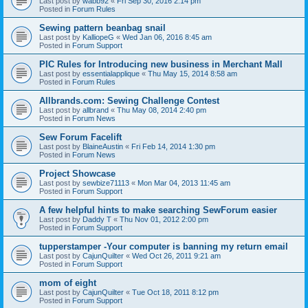
Last post by
wabb92
«
Fri Sep 30, 2016 2:14 pm
Posted in
Forum Rules
Sewing pattern beanbag snail
Last post by
KalliopeG
«
Wed Jan 06, 2016 8:45 am
Posted in
Forum Support
PIC Rules for Introducing new business in Merchant Mall
Last post by
essentialapplique
«
Thu May 15, 2014 8:58 am
Posted in
Forum Rules
Allbrands.com: Sewing Challenge Contest
Last post by
allbrand
«
Thu May 08, 2014 2:40 pm
Posted in
Forum News
Sew Forum Facelift
Last post by
BlaineAustin
«
Fri Feb 14, 2014 1:30 pm
Posted in
Forum News
Project Showcase
Last post by
sewbize71113
«
Mon Mar 04, 2013 11:45 am
Posted in
Forum Support
A few helpful hints to make searching SewForum easier
Last post by
Daddy T
«
Thu Nov 01, 2012 2:00 pm
Posted in
Forum Support
tupperstamper -Your computer is banning my return email
Last post by
CajunQuilter
«
Wed Oct 26, 2011 9:21 am
Posted in
Forum Support
mom of eight
Last post by
CajunQuilter
«
Tue Oct 18, 2011 8:12 pm
Posted in
Forum Support