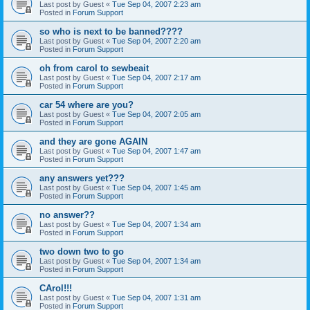
Last post by
Guest
«
Tue Sep 04, 2007 2:23 am
Posted in
Forum Support
so who is next to be banned????
Last post by
Guest
«
Tue Sep 04, 2007 2:20 am
Posted in
Forum Support
oh from carol to sewbeait
Last post by
Guest
«
Tue Sep 04, 2007 2:17 am
Posted in
Forum Support
car 54 where are you?
Last post by
Guest
«
Tue Sep 04, 2007 2:05 am
Posted in
Forum Support
and they are gone AGAIN
Last post by
Guest
«
Tue Sep 04, 2007 1:47 am
Posted in
Forum Support
any answers yet???
Last post by
Guest
«
Tue Sep 04, 2007 1:45 am
Posted in
Forum Support
no answer??
Last post by
Guest
«
Tue Sep 04, 2007 1:34 am
Posted in
Forum Support
two down two to go
Last post by
Guest
«
Tue Sep 04, 2007 1:34 am
Posted in
Forum Support
CArol!!!
Last post by
Guest
«
Tue Sep 04, 2007 1:31 am
Posted in
Forum Support