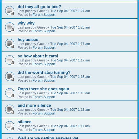
did they all go to bed?
Last post by
Guest
«
Tue Sep 04, 2007 1:27 am
Posted in
Forum Support
why why
Last post by
Guest
«
Tue Sep 04, 2007 1:25 am
Posted in
Forum Support
hey aussie
Last post by
Guest
«
Tue Sep 04, 2007 1:17 am
Posted in
Forum Support
so how about it carol
Last post by
Guest
«
Tue Sep 04, 2007 1:17 am
Posted in
Forum Support
did the world stop turning?
Last post by
Guest
«
Tue Sep 04, 2007 1:15 am
Posted in
Forum Support
Oops there she goes again
Last post by
Guest
«
Tue Sep 04, 2007 1:13 am
Posted in
Forum Support
and more silence
Last post by
Guest
«
Tue Sep 04, 2007 1:13 am
Posted in
Forum Support
silence
Last post by
Guest
«
Tue Sep 04, 2007 1:11 am
Posted in
Forum Support
Well are we getting answers yet