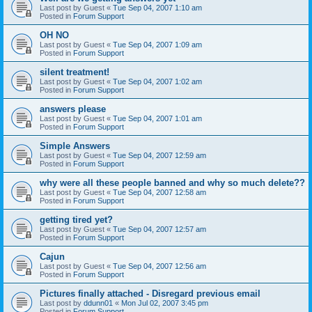
Last post by
Guest
«
Tue Sep 04, 2007 1:10 am
Posted in
Forum Support
OH NO
Last post by
Guest
«
Tue Sep 04, 2007 1:09 am
Posted in
Forum Support
silent treatment!
Last post by
Guest
«
Tue Sep 04, 2007 1:02 am
Posted in
Forum Support
answers please
Last post by
Guest
«
Tue Sep 04, 2007 1:01 am
Posted in
Forum Support
Simple Answers
Last post by
Guest
«
Tue Sep 04, 2007 12:59 am
Posted in
Forum Support
why were all these people banned and why so much delete??
Last post by
Guest
«
Tue Sep 04, 2007 12:58 am
Posted in
Forum Support
getting tired yet?
Last post by
Guest
«
Tue Sep 04, 2007 12:57 am
Posted in
Forum Support
Cajun
Last post by
Guest
«
Tue Sep 04, 2007 12:56 am
Posted in
Forum Support
Pictures finally attached - Disregard previous email
Last post by
ddunn01
«
Mon Jul 02, 2007 3:45 pm
Posted in
Forum Support