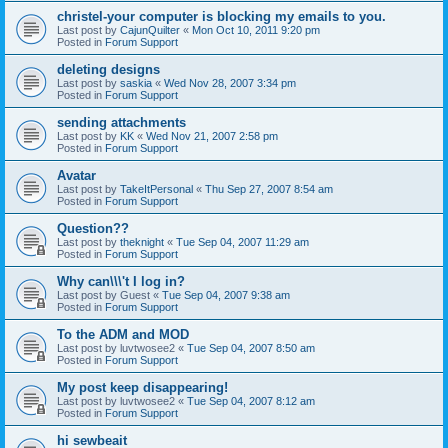
christel-your computer is blocking my emails to you.
Last post by
CajunQuilter
«
Mon Oct 10, 2011 9:20 pm
Posted in
Forum Support
deleting designs
Last post by
saskia
«
Wed Nov 28, 2007 3:34 pm
Posted in
Forum Support
sending attachments
Last post by
KK
«
Wed Nov 21, 2007 2:58 pm
Posted in
Forum Support
Avatar
Last post by
TakeItPersonal
«
Thu Sep 27, 2007 8:54 am
Posted in
Forum Support
Question??
Last post by
theknight
«
Tue Sep 04, 2007 11:29 am
Posted in
Forum Support
Why can\\\'t I log in?
Last post by
Guest
«
Tue Sep 04, 2007 9:38 am
Posted in
Forum Support
To the ADM and MOD
Last post by
luvtwosee2
«
Tue Sep 04, 2007 8:50 am
Posted in
Forum Support
My post keep disappearing!
Last post by
luvtwosee2
«
Tue Sep 04, 2007 8:12 am
Posted in
Forum Support
hi sewbeait