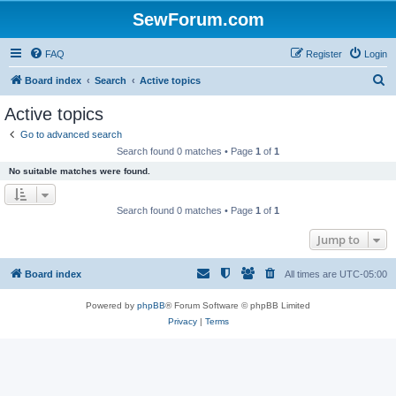
SewForum.com
FAQ
Register
Login
S
Board index
Search
Active topics
e
Active topics
a
Go to advanced search
r
Search found 0 matches • Page
1
of
1
c
No suitable matches were found.
h
Search found 0 matches • Page
1
of
1
Jump to
Board index
All times are
UTC-05:00
Powered by
phpBB
® Forum Software © phpBB Limited
Privacy
|
Terms