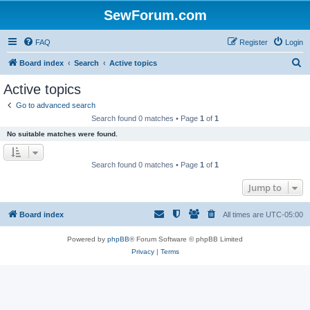
SewForum.com
FAQ
Register
Login
S
Board index
Search
Active topics
e
Active topics
a
Go to advanced search
r
Search found 0 matches • Page
1
of
1
c
No suitable matches were found.
h
Search found 0 matches • Page
1
of
1
Jump to
Board index
All times are
UTC-05:00
Powered by
phpBB
® Forum Software © phpBB Limited
Privacy
|
Terms