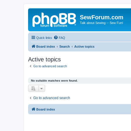
SewForum.com
Talk about Sewing -- Sew Fun!
Quick links
FAQ
Board index
Search
Active topics
Active topics
Go to advanced search
No suitable matches were found.
Go to advanced search
Board index