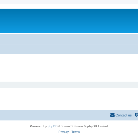
Contact us
Powered by
phpBB
® Forum Software © phpBB Limited
Privacy
|
Terms