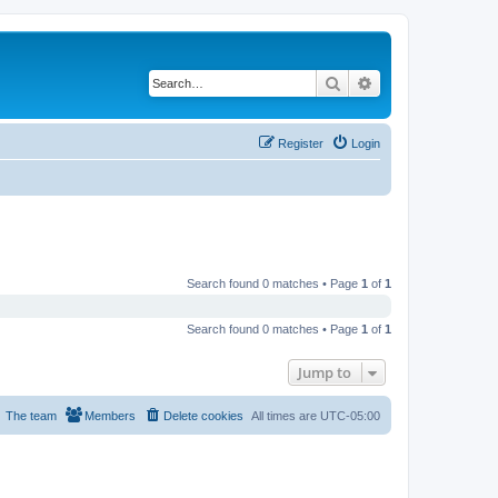
Search
Advanced search
Register
Login
Search found 0 matches • Page
1
of
1
Search found 0 matches • Page
1
of
1
Jump to
The team
Members
Delete cookies
All times are
UTC-05:00