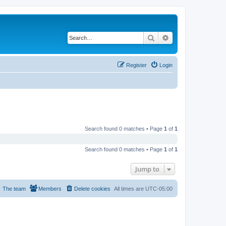
Search
Advanced search
Register
Login
Search found 0 matches • Page
1
of
1
Search found 0 matches • Page
1
of
1
Jump to
The team
Members
Delete cookies
All times are
UTC-05:00