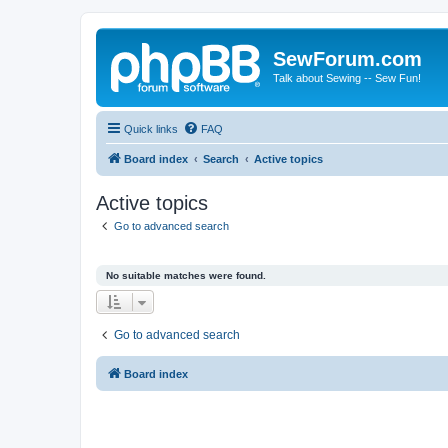
SewForum.com
Talk about Sewing -- Sew Fun!
Quick links
FAQ
Board index
Search
Active topics
Active topics
Go to advanced search
No suitable matches were found.
Go to advanced search
Board index