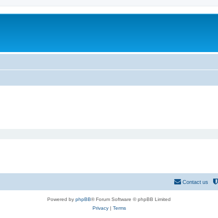
Contact us
Powered by
phpBB
® Forum Software © phpBB Limited
Privacy
|
Terms