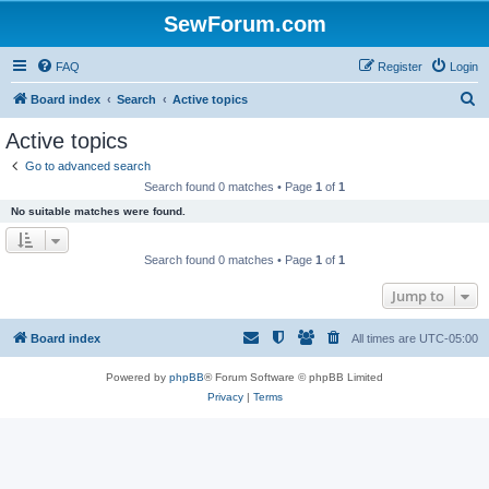
SewForum.com
FAQ
Register
Login
S
Board index
Search
Active topics
e
Active topics
a
Go to advanced search
r
Search found 0 matches • Page
1
of
1
c
No suitable matches were found.
h
Search found 0 matches • Page
1
of
1
Jump to
Board index
All times are
UTC-05:00
Powered by
phpBB
® Forum Software © phpBB Limited
Privacy
|
Terms