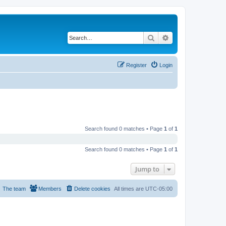
Search
Advanced search
Register
Login
Search found 0 matches • Page
1
of
1
Search found 0 matches • Page
1
of
1
Jump to
The team
Members
Delete cookies
All times are
UTC-05:00