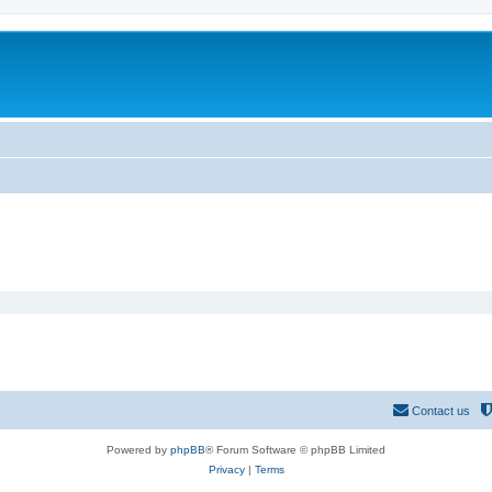
Contact us
Powered by
phpBB
® Forum Software © phpBB Limited
Privacy
|
Terms