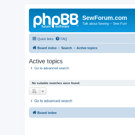
SewForum.com
Talk about Sewing -- Sew Fun!
Quick links
FAQ
Board index
Search
Active topics
Active topics
Go to advanced search
No suitable matches were found.
Go to advanced search
Board index