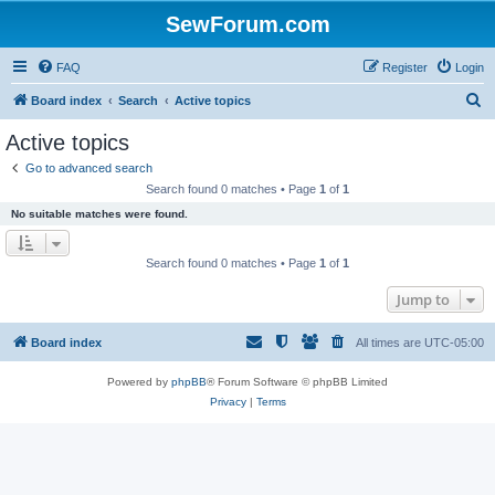
SewForum.com
FAQ
Register
Login
S
Board index
Search
Active topics
e
Active topics
a
Go to advanced search
r
Search found 0 matches • Page
1
of
1
c
No suitable matches were found.
h
Search found 0 matches • Page
1
of
1
Jump to
Board index
All times are
UTC-05:00
Powered by
phpBB
® Forum Software © phpBB Limited
Privacy
|
Terms