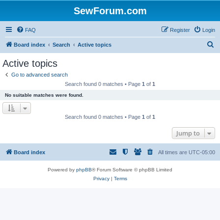
SewForum.com
FAQ
Register
Login
S
Board index
Search
Active topics
e
Active topics
a
Go to advanced search
r
Search found 0 matches • Page
1
of
1
c
No suitable matches were found.
h
Search found 0 matches • Page
1
of
1
Jump to
Board index
All times are
UTC-05:00
Powered by
phpBB
® Forum Software © phpBB Limited
Privacy
|
Terms