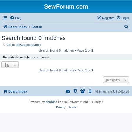
SewForum.com
FAQ
Register
Login
S
Board index
Search
e
Search found 0 matches
a
Go to advanced search
r
Search found 0 matches • Page
1
of
1
c
No suitable matches were found.
h
Search found 0 matches • Page
1
of
1
Jump to
Board index
All times are
UTC-05:00
Powered by
phpBB
® Forum Software © phpBB Limited
Privacy
|
Terms