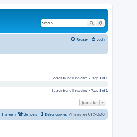
Search
Advanced search
Register
Login
Search found 0 matches • Page
1
of
1
Search found 0 matches • Page
1
of
1
Jump to
The team
Members
Delete cookies
All times are
UTC-05:00