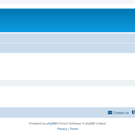
Contact us
Powered by
phpBB
® Forum Software © phpBB Limited
Privacy
|
Terms