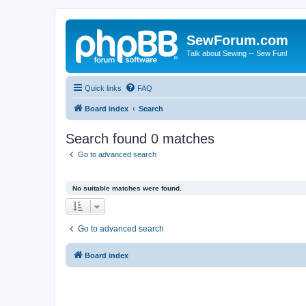
SewForum.com
Talk about Sewing -- Sew Fun!
Quick links
FAQ
Board index
Search
Search found 0 matches
Go to advanced search
No suitable matches were found.
Go to advanced search
Board index