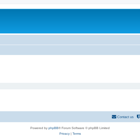
Contact us
Powered by
phpBB
® Forum Software © phpBB Limited
Privacy
|
Terms