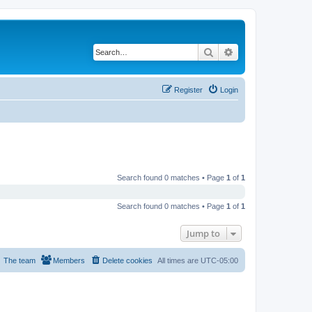
Search
Advanced search
Register
Login
Search found 0 matches • Page
1
of
1
Search found 0 matches • Page
1
of
1
Jump to
The team
Members
Delete cookies
All times are
UTC-05:00