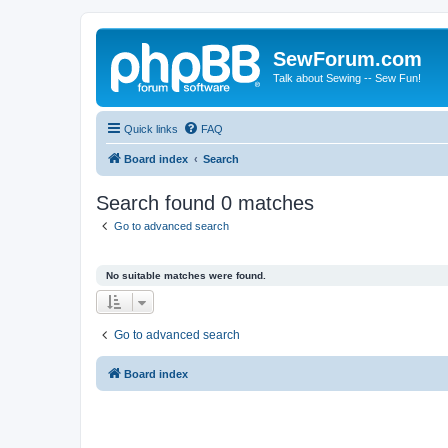
SewForum.com
Talk about Sewing -- Sew Fun!
Quick links
FAQ
Board index
Search
Search found 0 matches
Go to advanced search
No suitable matches were found.
Go to advanced search
Board index