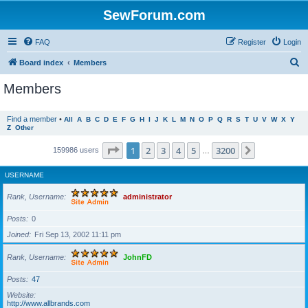
SewForum.com
FAQ
Register
Login
S
Board index
Members
e
Members
a
r
Find a member
•
All
A
B
C
D
E
F
G
H
I
J
K
L
M
N
O
P
Q
R
S
T
U
V
W
X
Y
Z
Other
c
h
Page
1
of
3200
1
2
3
4
5
3200
Next
159986 users
…
USERNAME
Rank, Username
administrator
Posts
0
Joined
Fri Sep 13, 2002 11:11 pm
Rank, Username
JohnFD
Posts
47
Website
http://www.allbrands.com