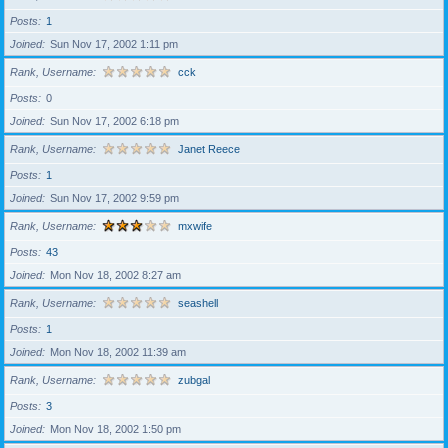
Posts
1
Joined
Sun Nov 17, 2002 1:11 pm
Rank, Username
cck
Posts
0
Joined
Sun Nov 17, 2002 6:18 pm
Rank, Username
Janet Reece
Posts
1
Joined
Sun Nov 17, 2002 9:59 pm
Rank, Username
mxwife
Posts
43
Joined
Mon Nov 18, 2002 8:27 am
Rank, Username
seashell
Posts
1
Joined
Mon Nov 18, 2002 11:39 am
Rank, Username
zubgal
Posts
3
Joined
Mon Nov 18, 2002 1:50 pm