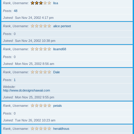
Rank, Username
lisa
Posts
48
Joined
Sun Nov 24, 2002 4:17 pm
Rank, Username
alice perteet
Posts
0
Joined
Sun Nov 24, 2002 10:38 pm
Rank, Username
lisamd68
Posts
0
Joined
Mon Nov 25, 2002 8:56 am
Rank, Username
Dale
Posts
1
Website
http://www.dcdesignshawaii.com
Joined
Mon Nov 25, 2002 9:55 pm
Rank, Username
petals
Posts
0
Joined
Tue Nov 26, 2002 10:23 am
Rank, Username
heraldhous