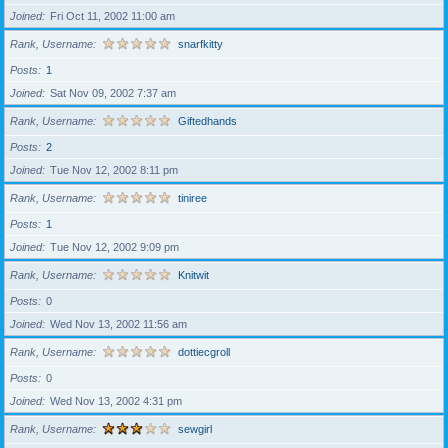
Joined
Fri Oct 11, 2002 11:00 am
Rank, Username
snarfkitty
Posts
1
Joined
Sat Nov 09, 2002 7:37 am
Rank, Username
Giftedhands
Posts
2
Joined
Tue Nov 12, 2002 8:11 pm
Rank, Username
tiniree
Posts
1
Joined
Tue Nov 12, 2002 9:09 pm
Rank, Username
Knitwit
Posts
0
Joined
Wed Nov 13, 2002 11:56 am
Rank, Username
dottiecgroll
Posts
0
Joined
Wed Nov 13, 2002 4:31 pm
Rank, Username
sewgirl