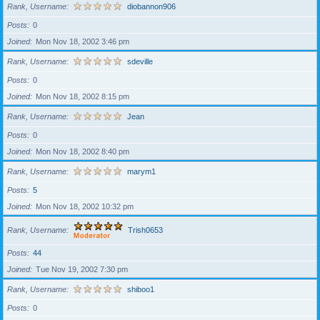
Rank, Username
diobannon906
Posts
0
Joined
Mon Nov 18, 2002 3:46 pm
Rank, Username
sdeville
Posts
0
Joined
Mon Nov 18, 2002 8:15 pm
Rank, Username
Jean
Posts
0
Joined
Mon Nov 18, 2002 8:40 pm
Rank, Username
marym1
Posts
5
Joined
Mon Nov 18, 2002 10:32 pm
Rank, Username
Trish0653
Posts
44
Joined
Tue Nov 19, 2002 7:30 pm
Rank, Username
shiboo1
Posts
0