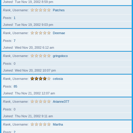
Joined
Tue Nov 19, 2002 8:59 pm
Rank, Username
Patches
Posts
1
Joined
Tue Nov 19, 2002 9:03 pm
Rank, Username
Deemae
Posts
7
Joined
Wed Nov 20, 2002 6:12 am
Rank, Username
gringoloco
Posts
0
Joined
Wed Nov 20, 2002 10:07 pm
Rank, Username
celosia
Posts
85
Joined
Thu Nov 21, 2002 12:07 am
Rank, Username
Arianne377
Posts
0
Joined
Thu Nov 21, 2002 9:11 am
Rank, Username
Martha
Posts
2