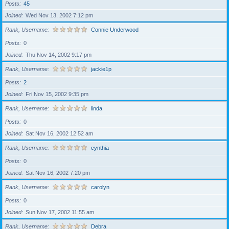
Posts
45
Joined
Wed Nov 13, 2002 7:12 pm
Rank, Username
Connie Underwood
Posts
0
Joined
Thu Nov 14, 2002 9:17 pm
Rank, Username
jackie1p
Posts
2
Joined
Fri Nov 15, 2002 9:35 pm
Rank, Username
linda
Posts
0
Joined
Sat Nov 16, 2002 12:52 am
Rank, Username
cynthia
Posts
0
Joined
Sat Nov 16, 2002 7:20 pm
Rank, Username
carolyn
Posts
0
Joined
Sun Nov 17, 2002 11:55 am
Rank, Username
Debra