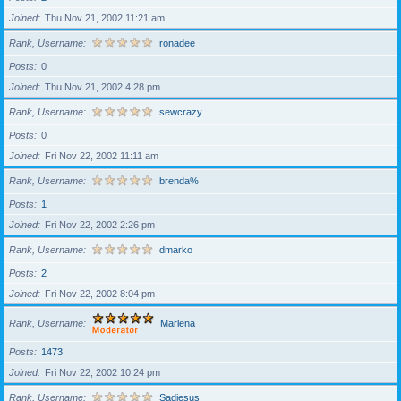
Joined
Thu Nov 21, 2002 11:21 am
Rank, Username
ronadee
Posts
0
Joined
Thu Nov 21, 2002 4:28 pm
Rank, Username
sewcrazy
Posts
0
Joined
Fri Nov 22, 2002 11:11 am
Rank, Username
brenda%
Posts
1
Joined
Fri Nov 22, 2002 2:26 pm
Rank, Username
dmarko
Posts
2
Joined
Fri Nov 22, 2002 8:04 pm
Rank, Username
Marlena
Posts
1473
Joined
Fri Nov 22, 2002 10:24 pm
Rank, Username
Sadiesus