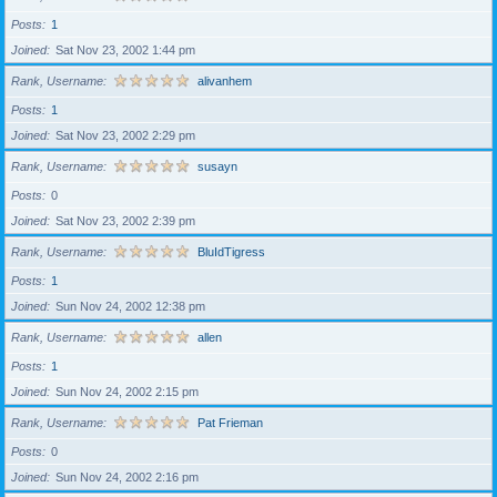
Posts
1
Joined
Sat Nov 23, 2002 1:44 pm
Rank, Username
alivanhem
Posts
1
Joined
Sat Nov 23, 2002 2:29 pm
Rank, Username
susayn
Posts
0
Joined
Sat Nov 23, 2002 2:39 pm
Rank, Username
BluIdTigress
Posts
1
Joined
Sun Nov 24, 2002 12:38 pm
Rank, Username
allen
Posts
1
Joined
Sun Nov 24, 2002 2:15 pm
Rank, Username
Pat Frieman
Posts
0
Joined
Sun Nov 24, 2002 2:16 pm