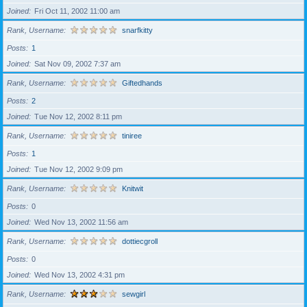
Joined
Fri Oct 11, 2002 11:00 am
Rank, Username
snarfkitty
Posts
1
Joined
Sat Nov 09, 2002 7:37 am
Rank, Username
Giftedhands
Posts
2
Joined
Tue Nov 12, 2002 8:11 pm
Rank, Username
tiniree
Posts
1
Joined
Tue Nov 12, 2002 9:09 pm
Rank, Username
Knitwit
Posts
0
Joined
Wed Nov 13, 2002 11:56 am
Rank, Username
dottiecgroll
Posts
0
Joined
Wed Nov 13, 2002 4:31 pm
Rank, Username
sewgirl