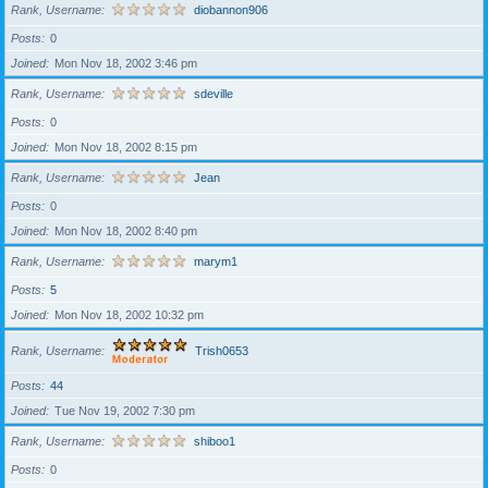
Rank, Username
diobannon906
Posts
0
Joined
Mon Nov 18, 2002 3:46 pm
Rank, Username
sdeville
Posts
0
Joined
Mon Nov 18, 2002 8:15 pm
Rank, Username
Jean
Posts
0
Joined
Mon Nov 18, 2002 8:40 pm
Rank, Username
marym1
Posts
5
Joined
Mon Nov 18, 2002 10:32 pm
Rank, Username
Trish0653
Posts
44
Joined
Tue Nov 19, 2002 7:30 pm
Rank, Username
shiboo1
Posts
0