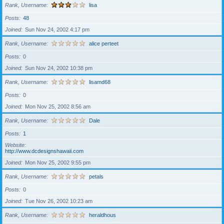
Rank, Username
lisa
Posts
48
Joined
Sun Nov 24, 2002 4:17 pm
Rank, Username
alice perteet
Posts
0
Joined
Sun Nov 24, 2002 10:38 pm
Rank, Username
lisamd68
Posts
0
Joined
Mon Nov 25, 2002 8:56 am
Rank, Username
Dale
Posts
1
Website
http://www.dcdesignshawaii.com
Joined
Mon Nov 25, 2002 9:55 pm
Rank, Username
petals
Posts
0
Joined
Tue Nov 26, 2002 10:23 am
Rank, Username
heraldhous