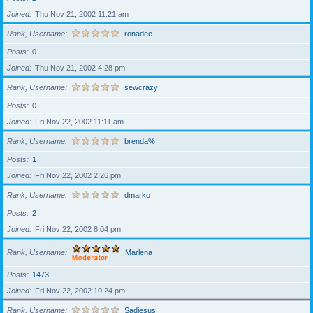
Joined
Thu Nov 21, 2002 11:21 am
Rank, Username
ronadee
Posts
0
Joined
Thu Nov 21, 2002 4:28 pm
Rank, Username
sewcrazy
Posts
0
Joined
Fri Nov 22, 2002 11:11 am
Rank, Username
brenda%
Posts
1
Joined
Fri Nov 22, 2002 2:26 pm
Rank, Username
dmarko
Posts
2
Joined
Fri Nov 22, 2002 8:04 pm
Rank, Username
Marlena
Posts
1473
Joined
Fri Nov 22, 2002 10:24 pm
Rank, Username
Sadiesus