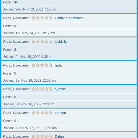
Posts
45
Joined
Wed Nov 13, 2002 7:12 pm
Rank, Username
Connie Underwood
Posts
0
Joined
Thu Nov 14, 2002 9:17 pm
Rank, Username
jackie1p
Posts
2
Joined
Fri Nov 15, 2002 9:35 pm
Rank, Username
linda
Posts
0
Joined
Sat Nov 16, 2002 12:52 am
Rank, Username
cynthia
Posts
0
Joined
Sat Nov 16, 2002 7:20 pm
Rank, Username
carolyn
Posts
0
Joined
Sun Nov 17, 2002 11:55 am
Rank, Username
Debra