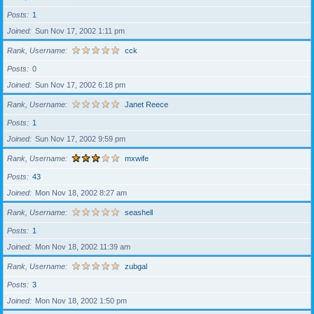
Posts
1
Joined
Sun Nov 17, 2002 1:11 pm
Rank, Username
cck
Posts
0
Joined
Sun Nov 17, 2002 6:18 pm
Rank, Username
Janet Reece
Posts
1
Joined
Sun Nov 17, 2002 9:59 pm
Rank, Username
mxwife
Posts
43
Joined
Mon Nov 18, 2002 8:27 am
Rank, Username
seashell
Posts
1
Joined
Mon Nov 18, 2002 11:39 am
Rank, Username
zubgal
Posts
3
Joined
Mon Nov 18, 2002 1:50 pm