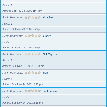
Posts
1
Joined
Sat Nov 23, 2002 1:44 pm
Rank, Username
alivanhem
Posts
1
Joined
Sat Nov 23, 2002 2:29 pm
Rank, Username
susayn
Posts
0
Joined
Sat Nov 23, 2002 2:39 pm
Rank, Username
BluIdTigress
Posts
1
Joined
Sun Nov 24, 2002 12:38 pm
Rank, Username
allen
Posts
1
Joined
Sun Nov 24, 2002 2:15 pm
Rank, Username
Pat Frieman
Posts
0
Joined
Sun Nov 24, 2002 2:16 pm