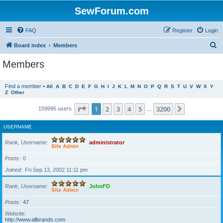
SewForum.com
FAQ
Register
Login
S
Board index
Members
e
Members
a
r
Find a member
•
All
A
B
C
D
E
F
G
H
I
J
K
L
M
N
O
P
Q
R
S
T
U
V
W
X
Y
Z
Other
c
h
Page
1
of
3200
1
2
3
4
5
3200
Next
159995 users
…
USERNAME
Rank, Username
administrator
Posts
0
Joined
Fri Sep 13, 2002 11:11 pm
Rank, Username
JohnFD
Posts
47
Website
http://www.allbrands.com