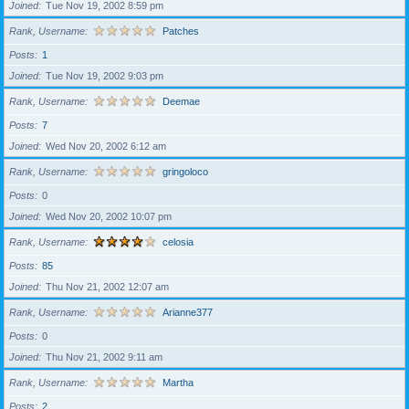
Joined
Tue Nov 19, 2002 8:59 pm
Rank, Username
Patches
Posts
1
Joined
Tue Nov 19, 2002 9:03 pm
Rank, Username
Deemae
Posts
7
Joined
Wed Nov 20, 2002 6:12 am
Rank, Username
gringoloco
Posts
0
Joined
Wed Nov 20, 2002 10:07 pm
Rank, Username
celosia
Posts
85
Joined
Thu Nov 21, 2002 12:07 am
Rank, Username
Arianne377
Posts
0
Joined
Thu Nov 21, 2002 9:11 am
Rank, Username
Martha
Posts
2