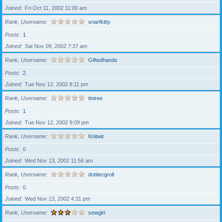
Joined
Fri Oct 11, 2002 11:00 am
Rank, Username
snarfkitty
Posts
1
Joined
Sat Nov 09, 2002 7:37 am
Rank, Username
Giftedhands
Posts
2
Joined
Tue Nov 12, 2002 8:11 pm
Rank, Username
tiniree
Posts
1
Joined
Tue Nov 12, 2002 9:09 pm
Rank, Username
Knitwit
Posts
0
Joined
Wed Nov 13, 2002 11:56 am
Rank, Username
dottiecgroll
Posts
0
Joined
Wed Nov 13, 2002 4:31 pm
Rank, Username
sewgirl