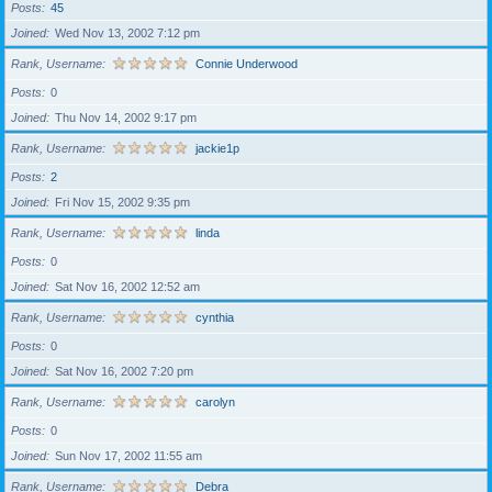
Posts
45
Joined
Wed Nov 13, 2002 7:12 pm
Rank, Username
Connie Underwood
Posts
0
Joined
Thu Nov 14, 2002 9:17 pm
Rank, Username
jackie1p
Posts
2
Joined
Fri Nov 15, 2002 9:35 pm
Rank, Username
linda
Posts
0
Joined
Sat Nov 16, 2002 12:52 am
Rank, Username
cynthia
Posts
0
Joined
Sat Nov 16, 2002 7:20 pm
Rank, Username
carolyn
Posts
0
Joined
Sun Nov 17, 2002 11:55 am
Rank, Username
Debra