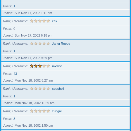
Posts
1
Joined
Sun Nov 17, 2002 1:11 pm
Rank, Username
cck
Posts
0
Joined
Sun Nov 17, 2002 6:18 pm
Rank, Username
Janet Reece
Posts
1
Joined
Sun Nov 17, 2002 9:59 pm
Rank, Username
mxwife
Posts
43
Joined
Mon Nov 18, 2002 8:27 am
Rank, Username
seashell
Posts
1
Joined
Mon Nov 18, 2002 11:39 am
Rank, Username
zubgal
Posts
3
Joined
Mon Nov 18, 2002 1:50 pm