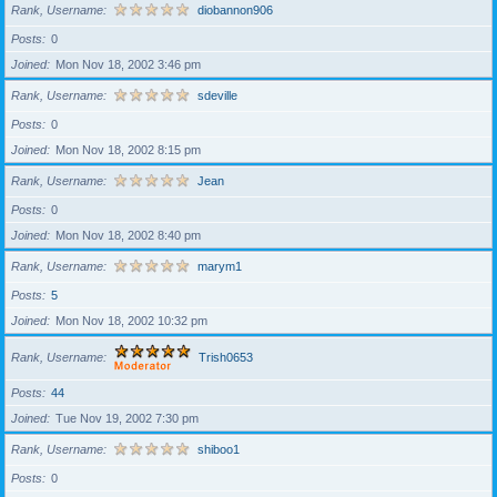
Rank, Username
diobannon906
Posts
0
Joined
Mon Nov 18, 2002 3:46 pm
Rank, Username
sdeville
Posts
0
Joined
Mon Nov 18, 2002 8:15 pm
Rank, Username
Jean
Posts
0
Joined
Mon Nov 18, 2002 8:40 pm
Rank, Username
marym1
Posts
5
Joined
Mon Nov 18, 2002 10:32 pm
Rank, Username
Trish0653
Posts
44
Joined
Tue Nov 19, 2002 7:30 pm
Rank, Username
shiboo1
Posts
0