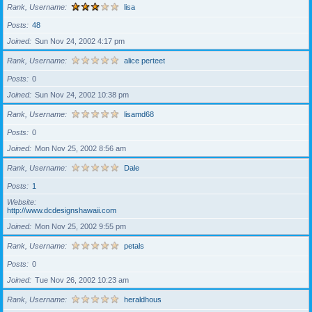
Rank, Username
lisa
Posts
48
Joined
Sun Nov 24, 2002 4:17 pm
Rank, Username
alice perteet
Posts
0
Joined
Sun Nov 24, 2002 10:38 pm
Rank, Username
lisamd68
Posts
0
Joined
Mon Nov 25, 2002 8:56 am
Rank, Username
Dale
Posts
1
Website
http://www.dcdesignshawaii.com
Joined
Mon Nov 25, 2002 9:55 pm
Rank, Username
petals
Posts
0
Joined
Tue Nov 26, 2002 10:23 am
Rank, Username
heraldhous