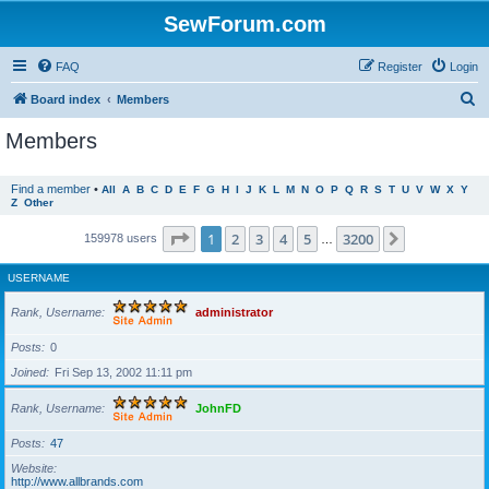
SewForum.com
FAQ
Register
Login
S
Board index
Members
e
Members
a
r
Find a member
•
All
A
B
C
D
E
F
G
H
I
J
K
L
M
N
O
P
Q
R
S
T
U
V
W
X
Y
Z
Other
c
h
Page
1
of
3200
1
2
3
4
5
3200
Next
159978 users
…
USERNAME
Rank, Username
administrator
Posts
0
Joined
Fri Sep 13, 2002 11:11 pm
Rank, Username
JohnFD
Posts
47
Website
http://www.allbrands.com