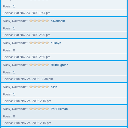
Posts
1
Joined
Sat Nov 23, 2002 1:44 pm
Rank, Username
alivanhem
Posts
1
Joined
Sat Nov 23, 2002 2:29 pm
Rank, Username
susayn
Posts
0
Joined
Sat Nov 23, 2002 2:39 pm
Rank, Username
BluIdTigress
Posts
1
Joined
Sun Nov 24, 2002 12:38 pm
Rank, Username
allen
Posts
1
Joined
Sun Nov 24, 2002 2:15 pm
Rank, Username
Pat Frieman
Posts
0
Joined
Sun Nov 24, 2002 2:16 pm