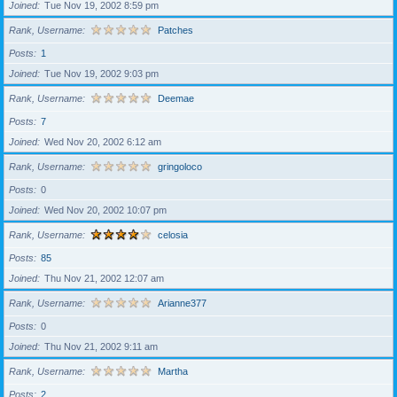
Joined
Tue Nov 19, 2002 8:59 pm
Rank, Username
Patches
Posts
1
Joined
Tue Nov 19, 2002 9:03 pm
Rank, Username
Deemae
Posts
7
Joined
Wed Nov 20, 2002 6:12 am
Rank, Username
gringoloco
Posts
0
Joined
Wed Nov 20, 2002 10:07 pm
Rank, Username
celosia
Posts
85
Joined
Thu Nov 21, 2002 12:07 am
Rank, Username
Arianne377
Posts
0
Joined
Thu Nov 21, 2002 9:11 am
Rank, Username
Martha
Posts
2