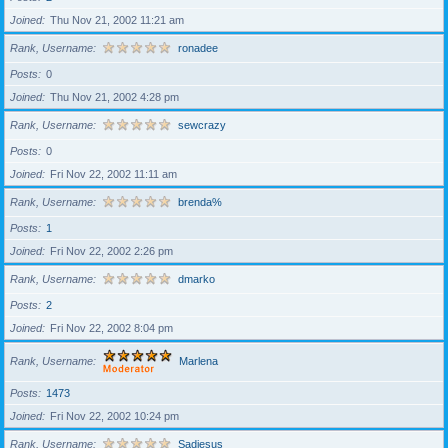
Joined
Thu Nov 21, 2002 11:21 am
Rank, Username
ronadee
Posts
0
Joined
Thu Nov 21, 2002 4:28 pm
Rank, Username
sewcrazy
Posts
0
Joined
Fri Nov 22, 2002 11:11 am
Rank, Username
brenda%
Posts
1
Joined
Fri Nov 22, 2002 2:26 pm
Rank, Username
dmarko
Posts
2
Joined
Fri Nov 22, 2002 8:04 pm
Rank, Username
Marlena
Posts
1473
Joined
Fri Nov 22, 2002 10:24 pm
Rank, Username
Sadiesus