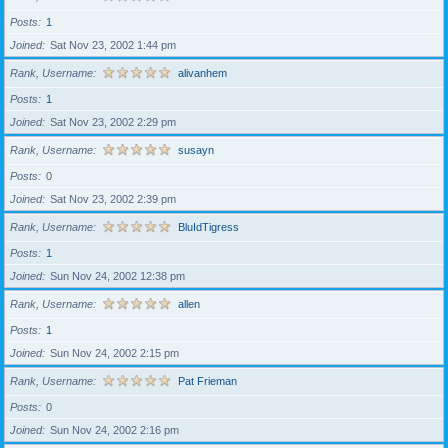
Posts
1
Joined
Sat Nov 23, 2002 1:44 pm
Rank, Username
alivanhem
Posts
1
Joined
Sat Nov 23, 2002 2:29 pm
Rank, Username
susayn
Posts
0
Joined
Sat Nov 23, 2002 2:39 pm
Rank, Username
BluIdTigress
Posts
1
Joined
Sun Nov 24, 2002 12:38 pm
Rank, Username
allen
Posts
1
Joined
Sun Nov 24, 2002 2:15 pm
Rank, Username
Pat Frieman
Posts
0
Joined
Sun Nov 24, 2002 2:16 pm