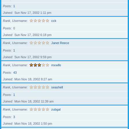
Posts
1
Joined
Sun Nov 17, 2002 1:11 pm
Rank, Username
cck
Posts
0
Joined
Sun Nov 17, 2002 6:18 pm
Rank, Username
Janet Reece
Posts
1
Joined
Sun Nov 17, 2002 9:59 pm
Rank, Username
mxwife
Posts
43
Joined
Mon Nov 18, 2002 8:27 am
Rank, Username
seashell
Posts
1
Joined
Mon Nov 18, 2002 11:39 am
Rank, Username
zubgal
Posts
3
Joined
Mon Nov 18, 2002 1:50 pm