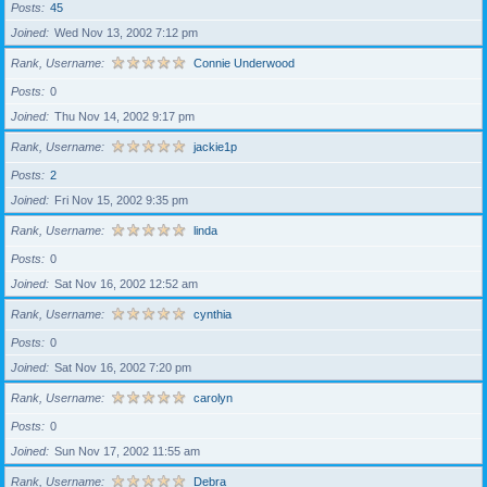
Posts
45
Joined
Wed Nov 13, 2002 7:12 pm
Rank, Username
Connie Underwood
Posts
0
Joined
Thu Nov 14, 2002 9:17 pm
Rank, Username
jackie1p
Posts
2
Joined
Fri Nov 15, 2002 9:35 pm
Rank, Username
linda
Posts
0
Joined
Sat Nov 16, 2002 12:52 am
Rank, Username
cynthia
Posts
0
Joined
Sat Nov 16, 2002 7:20 pm
Rank, Username
carolyn
Posts
0
Joined
Sun Nov 17, 2002 11:55 am
Rank, Username
Debra