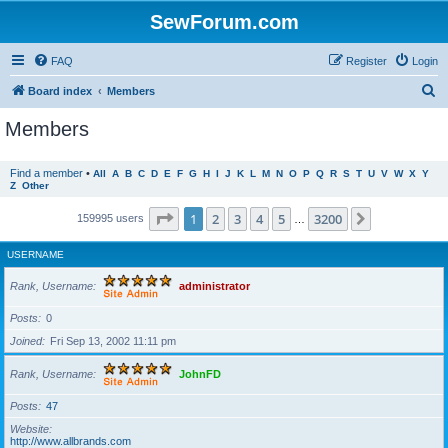
SewForum.com
FAQ
Register
Login
S
Board index
Members
e
Members
a
r
Find a member
•
All
A
B
C
D
E
F
G
H
I
J
K
L
M
N
O
P
Q
R
S
T
U
V
W
X
Y
Z
Other
c
h
Page
1
of
3200
1
2
3
4
5
3200
Next
159995 users
…
USERNAME
Rank, Username
administrator
Posts
0
Joined
Fri Sep 13, 2002 11:11 pm
Rank, Username
JohnFD
Posts
47
Website
http://www.allbrands.com