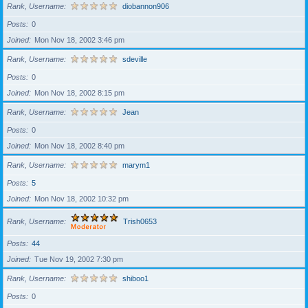
Rank, Username
diobannon906
Posts
0
Joined
Mon Nov 18, 2002 3:46 pm
Rank, Username
sdeville
Posts
0
Joined
Mon Nov 18, 2002 8:15 pm
Rank, Username
Jean
Posts
0
Joined
Mon Nov 18, 2002 8:40 pm
Rank, Username
marym1
Posts
5
Joined
Mon Nov 18, 2002 10:32 pm
Rank, Username
Trish0653
Posts
44
Joined
Tue Nov 19, 2002 7:30 pm
Rank, Username
shiboo1
Posts
0