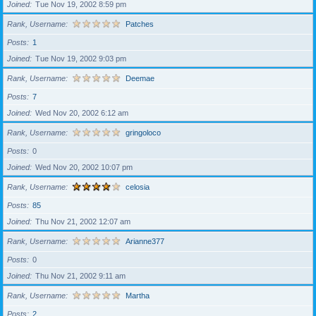
Joined
Tue Nov 19, 2002 8:59 pm
Rank, Username
Patches
Posts
1
Joined
Tue Nov 19, 2002 9:03 pm
Rank, Username
Deemae
Posts
7
Joined
Wed Nov 20, 2002 6:12 am
Rank, Username
gringoloco
Posts
0
Joined
Wed Nov 20, 2002 10:07 pm
Rank, Username
celosia
Posts
85
Joined
Thu Nov 21, 2002 12:07 am
Rank, Username
Arianne377
Posts
0
Joined
Thu Nov 21, 2002 9:11 am
Rank, Username
Martha
Posts
2