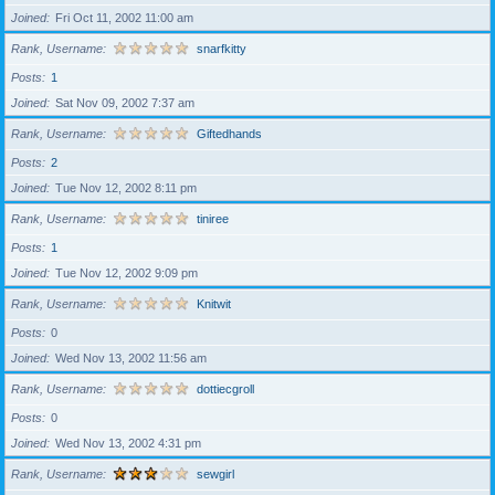
Joined
Fri Oct 11, 2002 11:00 am
Rank, Username
snarfkitty
Posts
1
Joined
Sat Nov 09, 2002 7:37 am
Rank, Username
Giftedhands
Posts
2
Joined
Tue Nov 12, 2002 8:11 pm
Rank, Username
tiniree
Posts
1
Joined
Tue Nov 12, 2002 9:09 pm
Rank, Username
Knitwit
Posts
0
Joined
Wed Nov 13, 2002 11:56 am
Rank, Username
dottiecgroll
Posts
0
Joined
Wed Nov 13, 2002 4:31 pm
Rank, Username
sewgirl