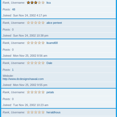
Rank, Username
lisa
Posts
48
Joined
Sun Nov 24, 2002 4:17 pm
Rank, Username
alice perteet
Posts
0
Joined
Sun Nov 24, 2002 10:38 pm
Rank, Username
lisamd68
Posts
0
Joined
Mon Nov 25, 2002 8:56 am
Rank, Username
Dale
Posts
1
Website
http://www.dcdesignshawaii.com
Joined
Mon Nov 25, 2002 9:55 pm
Rank, Username
petals
Posts
0
Joined
Tue Nov 26, 2002 10:23 am
Rank, Username
heraldhous