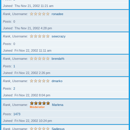
Joined
Thu Nov 21, 2002 11:21 am
Rank, Username
ronadee
Posts
0
Joined
Thu Nov 21, 2002 4:28 pm
Rank, Username
sewcrazy
Posts
0
Joined
Fri Nov 22, 2002 11:11 am
Rank, Username
brenda%
Posts
1
Joined
Fri Nov 22, 2002 2:26 pm
Rank, Username
dmarko
Posts
2
Joined
Fri Nov 22, 2002 8:04 pm
Rank, Username
Marlena
Posts
1473
Joined
Fri Nov 22, 2002 10:24 pm
Rank, Username
Sadiesus