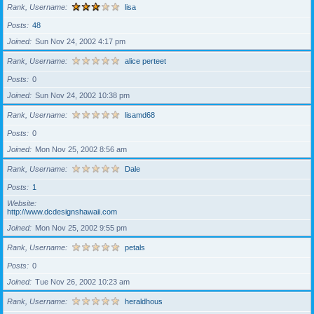
Rank, Username
lisa
Posts
48
Joined
Sun Nov 24, 2002 4:17 pm
Rank, Username
alice perteet
Posts
0
Joined
Sun Nov 24, 2002 10:38 pm
Rank, Username
lisamd68
Posts
0
Joined
Mon Nov 25, 2002 8:56 am
Rank, Username
Dale
Posts
1
Website
http://www.dcdesignshawaii.com
Joined
Mon Nov 25, 2002 9:55 pm
Rank, Username
petals
Posts
0
Joined
Tue Nov 26, 2002 10:23 am
Rank, Username
heraldhous