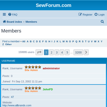
SewForum.com
FAQ
Register
Login
S
Board index
Members
e
Members
a
r
Find a member
•
All
A
B
C
D
E
F
G
H
I
J
K
L
M
N
O
P
Q
R
S
T
U
V
W
X
Y
Z
Other
c
h
Page
1
of
3200
1
2
3
4
5
3200
Next
159995 users
…
USERNAME
Rank, Username
administrator
Posts
0
Joined
Fri Sep 13, 2002 11:11 pm
Rank, Username
JohnFD
Posts
47
Website
http://www.allbrands.com