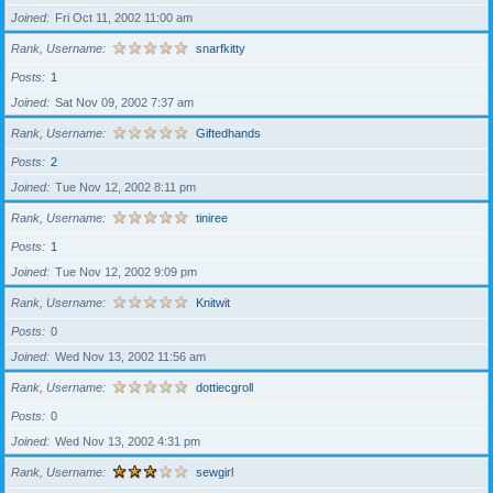
Joined
Fri Oct 11, 2002 11:00 am
Rank, Username
snarfkitty
Posts
1
Joined
Sat Nov 09, 2002 7:37 am
Rank, Username
Giftedhands
Posts
2
Joined
Tue Nov 12, 2002 8:11 pm
Rank, Username
tiniree
Posts
1
Joined
Tue Nov 12, 2002 9:09 pm
Rank, Username
Knitwit
Posts
0
Joined
Wed Nov 13, 2002 11:56 am
Rank, Username
dottiecgroll
Posts
0
Joined
Wed Nov 13, 2002 4:31 pm
Rank, Username
sewgirl