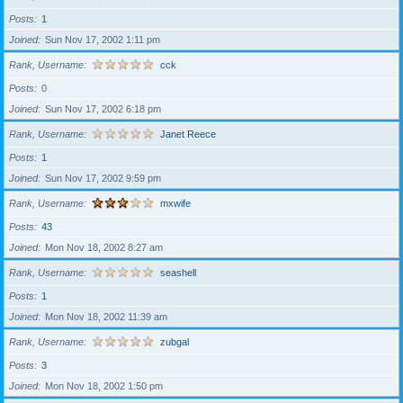
Posts
1
Joined
Sun Nov 17, 2002 1:11 pm
Rank, Username
cck
Posts
0
Joined
Sun Nov 17, 2002 6:18 pm
Rank, Username
Janet Reece
Posts
1
Joined
Sun Nov 17, 2002 9:59 pm
Rank, Username
mxwife
Posts
43
Joined
Mon Nov 18, 2002 8:27 am
Rank, Username
seashell
Posts
1
Joined
Mon Nov 18, 2002 11:39 am
Rank, Username
zubgal
Posts
3
Joined
Mon Nov 18, 2002 1:50 pm