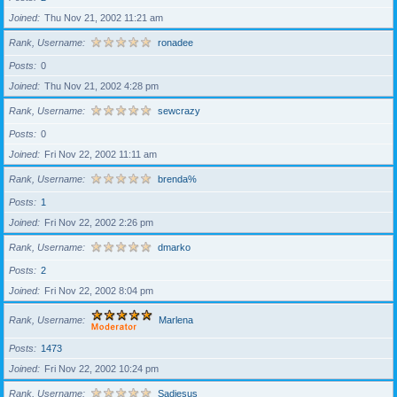
Joined
Thu Nov 21, 2002 11:21 am
Rank, Username
ronadee
Posts
0
Joined
Thu Nov 21, 2002 4:28 pm
Rank, Username
sewcrazy
Posts
0
Joined
Fri Nov 22, 2002 11:11 am
Rank, Username
brenda%
Posts
1
Joined
Fri Nov 22, 2002 2:26 pm
Rank, Username
dmarko
Posts
2
Joined
Fri Nov 22, 2002 8:04 pm
Rank, Username
Marlena
Posts
1473
Joined
Fri Nov 22, 2002 10:24 pm
Rank, Username
Sadiesus