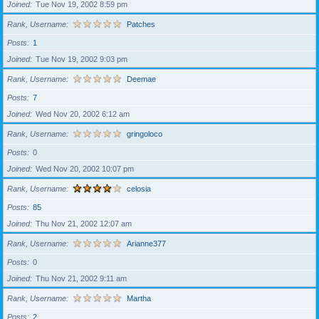
Joined
Tue Nov 19, 2002 8:59 pm
Rank, Username
Patches
Posts
1
Joined
Tue Nov 19, 2002 9:03 pm
Rank, Username
Deemae
Posts
7
Joined
Wed Nov 20, 2002 6:12 am
Rank, Username
gringoloco
Posts
0
Joined
Wed Nov 20, 2002 10:07 pm
Rank, Username
celosia
Posts
85
Joined
Thu Nov 21, 2002 12:07 am
Rank, Username
Arianne377
Posts
0
Joined
Thu Nov 21, 2002 9:11 am
Rank, Username
Martha
Posts
2