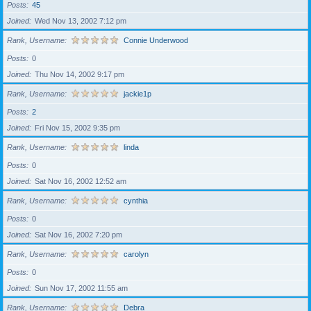
Posts
45
Joined
Wed Nov 13, 2002 7:12 pm
Rank, Username
Connie Underwood
Posts
0
Joined
Thu Nov 14, 2002 9:17 pm
Rank, Username
jackie1p
Posts
2
Joined
Fri Nov 15, 2002 9:35 pm
Rank, Username
linda
Posts
0
Joined
Sat Nov 16, 2002 12:52 am
Rank, Username
cynthia
Posts
0
Joined
Sat Nov 16, 2002 7:20 pm
Rank, Username
carolyn
Posts
0
Joined
Sun Nov 17, 2002 11:55 am
Rank, Username
Debra