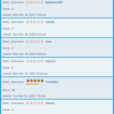
Rank, Username
diobannon906
Posts
0
Joined
Mon Nov 18, 2002 3:46 pm
Rank, Username
sdeville
Posts
0
Joined
Mon Nov 18, 2002 8:15 pm
Rank, Username
Jean
Posts
0
Joined
Mon Nov 18, 2002 8:40 pm
Rank, Username
marym1
Posts
5
Joined
Mon Nov 18, 2002 10:32 pm
Rank, Username
Trish0653
Posts
44
Joined
Tue Nov 19, 2002 7:30 pm
Rank, Username
shiboo1
Posts
0