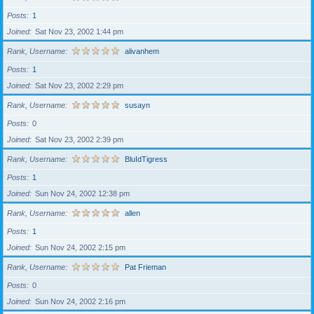
Posts
1
Joined
Sat Nov 23, 2002 1:44 pm
Rank, Username
alivanhem
Posts
1
Joined
Sat Nov 23, 2002 2:29 pm
Rank, Username
susayn
Posts
0
Joined
Sat Nov 23, 2002 2:39 pm
Rank, Username
BluIdTigress
Posts
1
Joined
Sun Nov 24, 2002 12:38 pm
Rank, Username
allen
Posts
1
Joined
Sun Nov 24, 2002 2:15 pm
Rank, Username
Pat Frieman
Posts
0
Joined
Sun Nov 24, 2002 2:16 pm