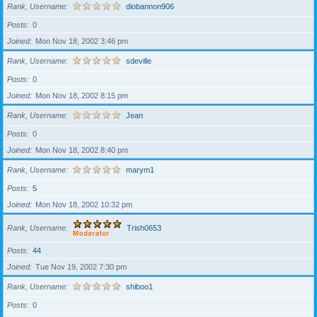
Rank, Username
diobannon906
Posts
0
Joined
Mon Nov 18, 2002 3:46 pm
Rank, Username
sdeville
Posts
0
Joined
Mon Nov 18, 2002 8:15 pm
Rank, Username
Jean
Posts
0
Joined
Mon Nov 18, 2002 8:40 pm
Rank, Username
marym1
Posts
5
Joined
Mon Nov 18, 2002 10:32 pm
Rank, Username
Trish0653
Posts
44
Joined
Tue Nov 19, 2002 7:30 pm
Rank, Username
shiboo1
Posts
0