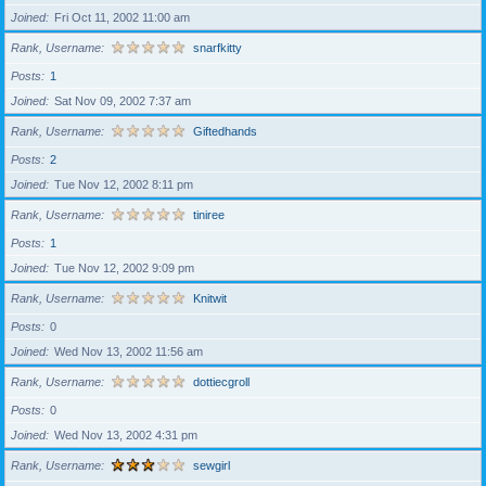
Joined
Fri Oct 11, 2002 11:00 am
Rank, Username
snarfkitty
Posts
1
Joined
Sat Nov 09, 2002 7:37 am
Rank, Username
Giftedhands
Posts
2
Joined
Tue Nov 12, 2002 8:11 pm
Rank, Username
tiniree
Posts
1
Joined
Tue Nov 12, 2002 9:09 pm
Rank, Username
Knitwit
Posts
0
Joined
Wed Nov 13, 2002 11:56 am
Rank, Username
dottiecgroll
Posts
0
Joined
Wed Nov 13, 2002 4:31 pm
Rank, Username
sewgirl