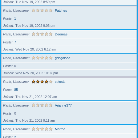
Joined
Tue Nov 19, 2002 8:59 pm
Rank, Username
Patches
Posts
1
Joined
Tue Nov 19, 2002 9:03 pm
Rank, Username
Deemae
Posts
7
Joined
Wed Nov 20, 2002 6:12 am
Rank, Username
gringoloco
Posts
0
Joined
Wed Nov 20, 2002 10:07 pm
Rank, Username
celosia
Posts
85
Joined
Thu Nov 21, 2002 12:07 am
Rank, Username
Arianne377
Posts
0
Joined
Thu Nov 21, 2002 9:11 am
Rank, Username
Martha
Posts
2