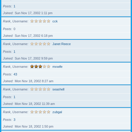
Posts
1
Joined
Sun Nov 17, 2002 1:11 pm
Rank, Username
cck
Posts
0
Joined
Sun Nov 17, 2002 6:18 pm
Rank, Username
Janet Reece
Posts
1
Joined
Sun Nov 17, 2002 9:59 pm
Rank, Username
mxwife
Posts
43
Joined
Mon Nov 18, 2002 8:27 am
Rank, Username
seashell
Posts
1
Joined
Mon Nov 18, 2002 11:39 am
Rank, Username
zubgal
Posts
3
Joined
Mon Nov 18, 2002 1:50 pm