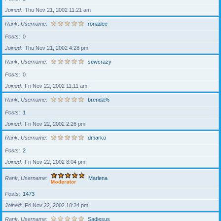
Joined
Thu Nov 21, 2002 11:21 am
Rank, Username
ronadee
Posts
0
Joined
Thu Nov 21, 2002 4:28 pm
Rank, Username
sewcrazy
Posts
0
Joined
Fri Nov 22, 2002 11:11 am
Rank, Username
brenda%
Posts
1
Joined
Fri Nov 22, 2002 2:26 pm
Rank, Username
dmarko
Posts
2
Joined
Fri Nov 22, 2002 8:04 pm
Rank, Username
Marlena
Posts
1473
Joined
Fri Nov 22, 2002 10:24 pm
Rank, Username
Sadiesus