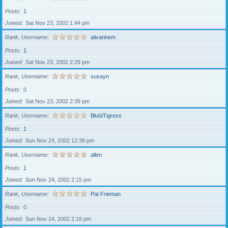
Posts
1
Joined
Sat Nov 23, 2002 1:44 pm
Rank, Username
alivanhem
Posts
1
Joined
Sat Nov 23, 2002 2:29 pm
Rank, Username
susayn
Posts
0
Joined
Sat Nov 23, 2002 2:39 pm
Rank, Username
BluIdTigress
Posts
1
Joined
Sun Nov 24, 2002 12:38 pm
Rank, Username
allen
Posts
1
Joined
Sun Nov 24, 2002 2:15 pm
Rank, Username
Pat Frieman
Posts
0
Joined
Sun Nov 24, 2002 2:16 pm