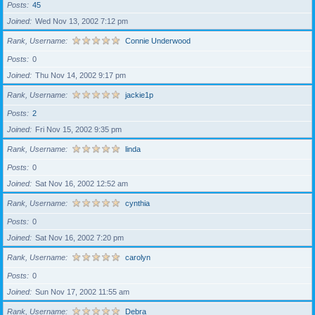
Posts
45
Joined
Wed Nov 13, 2002 7:12 pm
Rank, Username
Connie Underwood
Posts
0
Joined
Thu Nov 14, 2002 9:17 pm
Rank, Username
jackie1p
Posts
2
Joined
Fri Nov 15, 2002 9:35 pm
Rank, Username
linda
Posts
0
Joined
Sat Nov 16, 2002 12:52 am
Rank, Username
cynthia
Posts
0
Joined
Sat Nov 16, 2002 7:20 pm
Rank, Username
carolyn
Posts
0
Joined
Sun Nov 17, 2002 11:55 am
Rank, Username
Debra