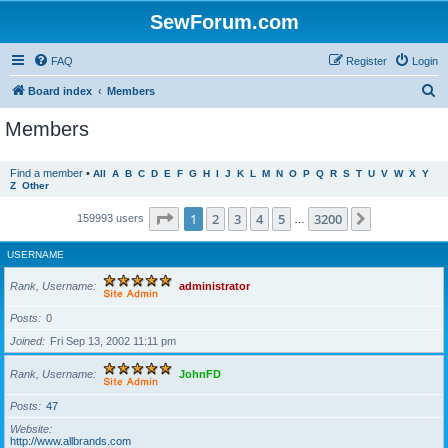
SewForum.com
FAQ
Register
Login
S
Board index
Members
e
Members
a
r
Find a member
•
All
A
B
C
D
E
F
G
H
I
J
K
L
M
N
O
P
Q
R
S
T
U
V
W
X
Y
Z
Other
c
h
Page
1
of
3200
1
2
3
4
5
3200
Next
159993 users
…
USERNAME
Rank, Username
administrator
Posts
0
Joined
Fri Sep 13, 2002 11:11 pm
Rank, Username
JohnFD
Posts
47
Website
http://www.allbrands.com