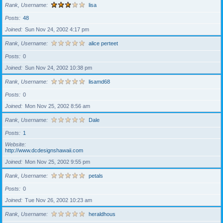
Rank, Username
lisa
Posts
48
Joined
Sun Nov 24, 2002 4:17 pm
Rank, Username
alice perteet
Posts
0
Joined
Sun Nov 24, 2002 10:38 pm
Rank, Username
lisamd68
Posts
0
Joined
Mon Nov 25, 2002 8:56 am
Rank, Username
Dale
Posts
1
Website
http://www.dcdesignshawaii.com
Joined
Mon Nov 25, 2002 9:55 pm
Rank, Username
petals
Posts
0
Joined
Tue Nov 26, 2002 10:23 am
Rank, Username
heraldhous