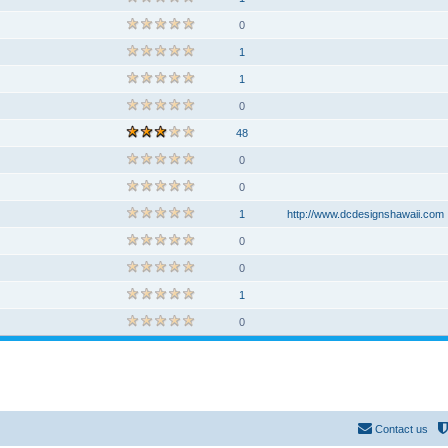
0
1
1
0
48
0
0
1
http://www.dcdesignshawaii.com
0
0
1
0
Contact us