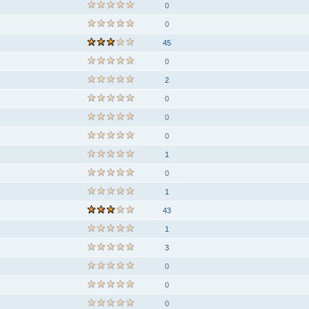
0
0
45
0
2
0
0
0
1
0
1
43
1
3
0
0
0