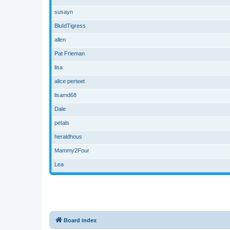
susayn
BluIdTigress
allen
Pat Frieman
lisa
alice perteet
lisamd68
Dale
petals
heraldhous
Mammy2Four
Lea
Board index