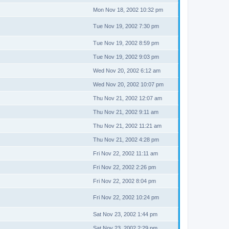
Mon Nov 18, 2002 10:32 pm
Tue Nov 19, 2002 7:30 pm
Tue Nov 19, 2002 8:59 pm
Tue Nov 19, 2002 9:03 pm
Wed Nov 20, 2002 6:12 am
Wed Nov 20, 2002 10:07 pm
Thu Nov 21, 2002 12:07 am
Thu Nov 21, 2002 9:11 am
Thu Nov 21, 2002 11:21 am
Thu Nov 21, 2002 4:28 pm
Fri Nov 22, 2002 11:11 am
Fri Nov 22, 2002 2:26 pm
Fri Nov 22, 2002 8:04 pm
Fri Nov 22, 2002 10:24 pm
Sat Nov 23, 2002 1:44 pm
Sat Nov 23, 2002 2:29 pm