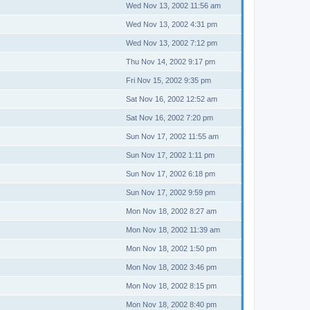
Wed Nov 13, 2002 11:56 am
Wed Nov 13, 2002 4:31 pm
Wed Nov 13, 2002 7:12 pm
Thu Nov 14, 2002 9:17 pm
Fri Nov 15, 2002 9:35 pm
Sat Nov 16, 2002 12:52 am
Sat Nov 16, 2002 7:20 pm
Sun Nov 17, 2002 11:55 am
Sun Nov 17, 2002 1:11 pm
Sun Nov 17, 2002 6:18 pm
Sun Nov 17, 2002 9:59 pm
Mon Nov 18, 2002 8:27 am
Mon Nov 18, 2002 11:39 am
Mon Nov 18, 2002 1:50 pm
Mon Nov 18, 2002 3:46 pm
Mon Nov 18, 2002 8:15 pm
Mon Nov 18, 2002 8:40 pm