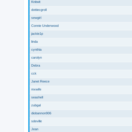
Knitwit
dottiecgroll
sewgirl
Connie Underwood
jackie1p
linda
cynthia
carolyn
Debra
cck
Janet Reece
mxwife
seashell
zubgal
diobannon906
sdeville
Jean