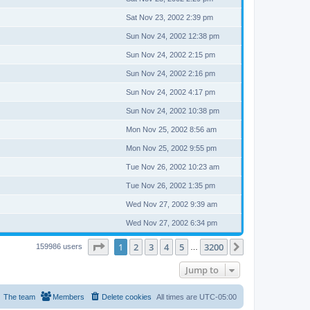
Sat Nov 23, 2002 2:39 pm
Sun Nov 24, 2002 12:38 pm
Sun Nov 24, 2002 2:15 pm
Sun Nov 24, 2002 2:16 pm
Sun Nov 24, 2002 4:17 pm
Sun Nov 24, 2002 10:38 pm
Mon Nov 25, 2002 8:56 am
Mon Nov 25, 2002 9:55 pm
Tue Nov 26, 2002 10:23 am
Tue Nov 26, 2002 1:35 pm
Wed Nov 27, 2002 9:39 am
Wed Nov 27, 2002 6:34 pm
Page
1
of
3200
1
2
3
4
5
3200
Next
159986 users
…
Jump to
The team
Members
Delete cookies
All times are
UTC-05:00