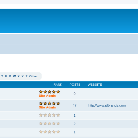
T
U
V
W
X
Y
Z
Other
RANK
POSTS
WEBSITE
0
47
http://www.allbrands.com
1
2
1