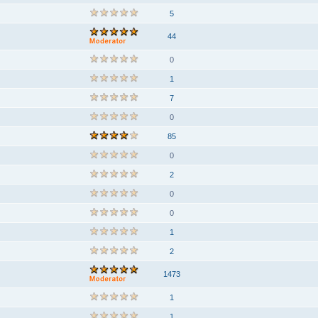
5
44
0
1
7
0
85
0
2
0
0
1
2
1473
1
1