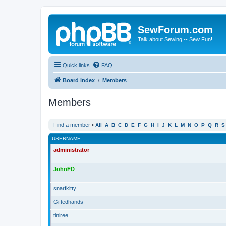
SewForum.com
Talk about Sewing -- Sew Fun!
Quick links
FAQ
Board index
Members
Members
Find a member
•
All
A
B
C
D
E
F
G
H
I
J
K
L
M
N
O
P
Q
R
S
USERNAME
administrator
JohnFD
snarfkitty
Giftedhands
tiniree