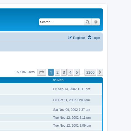
Search
Advanced search
Register
Login
Page
1
of
3200
1
2
3
4
5
3200
Next
159986 users
…
JOINED
Fri Sep 13, 2002 11:11 pm
Fri Oct 11, 2002 11:00 am
Sat Nov 09, 2002 7:37 am
Tue Nov 12, 2002 8:11 pm
Tue Nov 12, 2002 9:09 pm