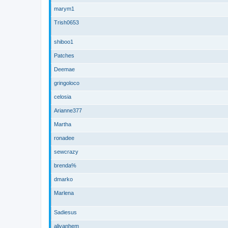
marym1
Trish0653
shiboo1
Patches
Deemae
gringoloco
celosia
Arianne377
Martha
ronadee
sewcrazy
brenda%
dmarko
Marlena
Sadiesus
alivanhem