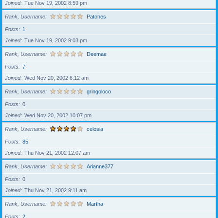
Joined
Tue Nov 19, 2002 8:59 pm
Rank, Username
Patches
Posts
1
Joined
Tue Nov 19, 2002 9:03 pm
Rank, Username
Deemae
Posts
7
Joined
Wed Nov 20, 2002 6:12 am
Rank, Username
gringoloco
Posts
0
Joined
Wed Nov 20, 2002 10:07 pm
Rank, Username
celosia
Posts
85
Joined
Thu Nov 21, 2002 12:07 am
Rank, Username
Arianne377
Posts
0
Joined
Thu Nov 21, 2002 9:11 am
Rank, Username
Martha
Posts
2