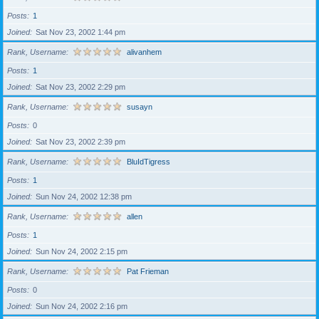
Posts
1
Joined
Sat Nov 23, 2002 1:44 pm
Rank, Username
alivanhem
Posts
1
Joined
Sat Nov 23, 2002 2:29 pm
Rank, Username
susayn
Posts
0
Joined
Sat Nov 23, 2002 2:39 pm
Rank, Username
BluIdTigress
Posts
1
Joined
Sun Nov 24, 2002 12:38 pm
Rank, Username
allen
Posts
1
Joined
Sun Nov 24, 2002 2:15 pm
Rank, Username
Pat Frieman
Posts
0
Joined
Sun Nov 24, 2002 2:16 pm