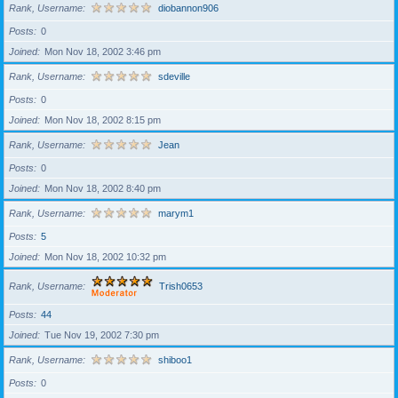
Rank, Username
diobannon906
Posts
0
Joined
Mon Nov 18, 2002 3:46 pm
Rank, Username
sdeville
Posts
0
Joined
Mon Nov 18, 2002 8:15 pm
Rank, Username
Jean
Posts
0
Joined
Mon Nov 18, 2002 8:40 pm
Rank, Username
marym1
Posts
5
Joined
Mon Nov 18, 2002 10:32 pm
Rank, Username
Trish0653
Posts
44
Joined
Tue Nov 19, 2002 7:30 pm
Rank, Username
shiboo1
Posts
0