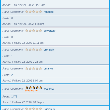
Joined
Thu Nov 21, 2002 11:21 am
Rank, Username
ronadee
Posts
0
Joined
Thu Nov 21, 2002 4:28 pm
Rank, Username
sewcrazy
Posts
0
Joined
Fri Nov 22, 2002 11:11 am
Rank, Username
brenda%
Posts
1
Joined
Fri Nov 22, 2002 2:26 pm
Rank, Username
dmarko
Posts
2
Joined
Fri Nov 22, 2002 8:04 pm
Rank, Username
Marlena
Posts
1473
Joined
Fri Nov 22, 2002 10:24 pm
Rank, Username
Sadiesus