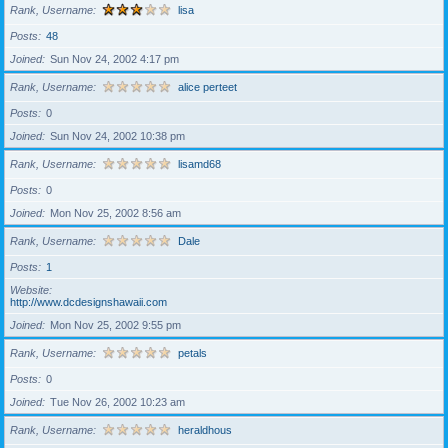
Rank, Username
lisa
Posts
48
Joined
Sun Nov 24, 2002 4:17 pm
Rank, Username
alice perteet
Posts
0
Joined
Sun Nov 24, 2002 10:38 pm
Rank, Username
lisamd68
Posts
0
Joined
Mon Nov 25, 2002 8:56 am
Rank, Username
Dale
Posts
1
Website
http://www.dcdesignshawaii.com
Joined
Mon Nov 25, 2002 9:55 pm
Rank, Username
petals
Posts
0
Joined
Tue Nov 26, 2002 10:23 am
Rank, Username
heraldhous