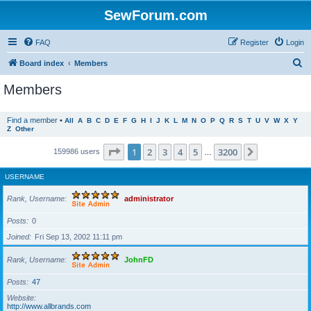
SewForum.com
FAQ
Register
Login
S
Board index
Members
e
Members
a
r
Find a member
•
All
A
B
C
D
E
F
G
H
I
J
K
L
M
N
O
P
Q
R
S
T
U
V
W
X
Y
Z
Other
c
h
Page
1
of
3200
1
2
3
4
5
3200
Next
159986 users
…
USERNAME
Rank, Username
administrator
Posts
0
Joined
Fri Sep 13, 2002 11:11 pm
Rank, Username
JohnFD
Posts
47
Website
http://www.allbrands.com