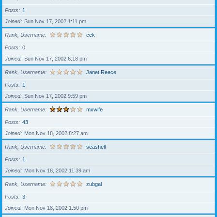
Posts
1
Joined
Sun Nov 17, 2002 1:11 pm
Rank, Username
cck
Posts
0
Joined
Sun Nov 17, 2002 6:18 pm
Rank, Username
Janet Reece
Posts
1
Joined
Sun Nov 17, 2002 9:59 pm
Rank, Username
mxwife
Posts
43
Joined
Mon Nov 18, 2002 8:27 am
Rank, Username
seashell
Posts
1
Joined
Mon Nov 18, 2002 11:39 am
Rank, Username
zubgal
Posts
3
Joined
Mon Nov 18, 2002 1:50 pm