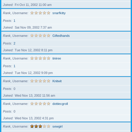
Joined
Fri Oct 11, 2002 11:00 am
Rank, Username
snarfkitty
Posts
1
Joined
Sat Nov 09, 2002 7:37 am
Rank, Username
Giftedhands
Posts
2
Joined
Tue Nov 12, 2002 8:11 pm
Rank, Username
tiniree
Posts
1
Joined
Tue Nov 12, 2002 9:09 pm
Rank, Username
Knitwit
Posts
0
Joined
Wed Nov 13, 2002 11:56 am
Rank, Username
dottiecgroll
Posts
0
Joined
Wed Nov 13, 2002 4:31 pm
Rank, Username
sewgirl