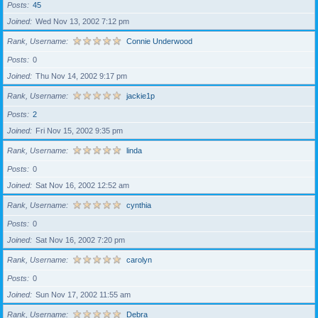
Posts
45
Joined
Wed Nov 13, 2002 7:12 pm
Rank, Username
Connie Underwood
Posts
0
Joined
Thu Nov 14, 2002 9:17 pm
Rank, Username
jackie1p
Posts
2
Joined
Fri Nov 15, 2002 9:35 pm
Rank, Username
linda
Posts
0
Joined
Sat Nov 16, 2002 12:52 am
Rank, Username
cynthia
Posts
0
Joined
Sat Nov 16, 2002 7:20 pm
Rank, Username
carolyn
Posts
0
Joined
Sun Nov 17, 2002 11:55 am
Rank, Username
Debra