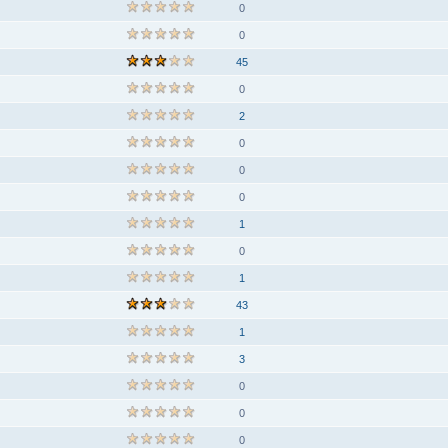
0
0
45
0
2
0
0
0
1
0
1
43
1
3
0
0
0