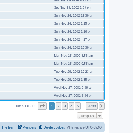
Sat Nov 23, 2002 2:39 pm
Sun Nov 24, 2002 12:38 pm
Sun Nov 24, 2002 2:15 pm
Sun Nov 24, 2002 2:16 pm
Sun Nov 24, 2002 4:17 pm
Sun Nov 24, 2002 10:38 pm
Mon Nov 25, 2002 8:56 am
Mon Nov 25, 2002 9:55 pm
Tue Nov 26, 2002 10:23 am
Tue Nov 26, 2002 1:35 pm
Wed Nov 27, 2002 9:39 am
Wed Nov 27, 2002 6:34 pm
Page
1
of
3200
1
2
3
4
5
3200
Next
159991 users
…
Jump to
The team
Members
Delete cookies
All times are
UTC-05:00