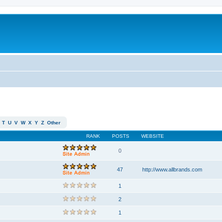
T
U
V
W
X
Y
Z
Other
RANK
POSTS
WEBSITE
0
47
http://www.allbrands.com
1
2
1