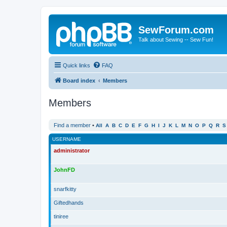
SewForum.com
Talk about Sewing -- Sew Fun!
Quick links
FAQ
Board index
Members
Members
Find a member
•
All
A
B
C
D
E
F
G
H
I
J
K
L
M
N
O
P
Q
R
S
USERNAME
administrator
JohnFD
snarfkitty
Giftedhands
tiniree