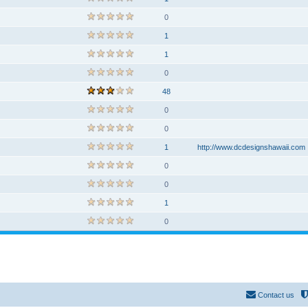
0
1
1
0
48
0
0
1
http://www.dcdesignshawaii.com
0
0
1
0
Contact us