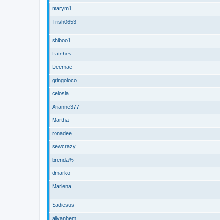
marym1
Trish0653
shiboo1
Patches
Deemae
gringoloco
celosia
Arianne377
Martha
ronadee
sewcrazy
brenda%
dmarko
Marlena
Sadiesus
alivanhem