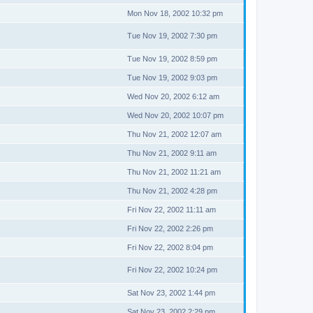
Mon Nov 18, 2002 10:32 pm
Tue Nov 19, 2002 7:30 pm
Tue Nov 19, 2002 8:59 pm
Tue Nov 19, 2002 9:03 pm
Wed Nov 20, 2002 6:12 am
Wed Nov 20, 2002 10:07 pm
Thu Nov 21, 2002 12:07 am
Thu Nov 21, 2002 9:11 am
Thu Nov 21, 2002 11:21 am
Thu Nov 21, 2002 4:28 pm
Fri Nov 22, 2002 11:11 am
Fri Nov 22, 2002 2:26 pm
Fri Nov 22, 2002 8:04 pm
Fri Nov 22, 2002 10:24 pm
Sat Nov 23, 2002 1:44 pm
Sat Nov 23, 2002 2:29 pm