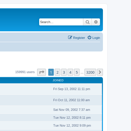
Search
Advanced search
Register
Login
Page
1
of
3200
1
2
3
4
5
3200
Next
159991 users
…
JOINED
Fri Sep 13, 2002 11:11 pm
Fri Oct 11, 2002 11:00 am
Sat Nov 09, 2002 7:37 am
Tue Nov 12, 2002 8:11 pm
Tue Nov 12, 2002 9:09 pm