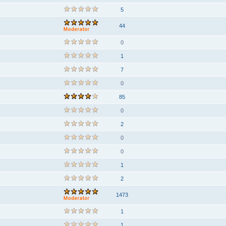
5
44
0
1
7
0
85
0
2
0
0
1
2
1473
1
1