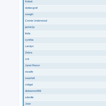
Knitwit
dottiecgroll
sewgirl
Connie Underwood
jackie1p
linda
cynthia
carolyn
Debra
cck
Janet Reece
mxwife
seashell
zubgal
diobannon906
sdeville
Jean