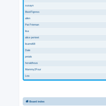
susayn
BluIdTigress
allen
Pat Frieman
lisa
alice perteet
lisamd68
Dale
petals
heraldhous
Mammy2Four
Lea
Board index