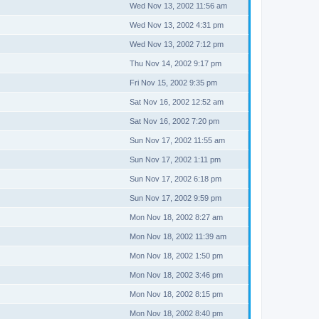
Wed Nov 13, 2002 11:56 am
Wed Nov 13, 2002 4:31 pm
Wed Nov 13, 2002 7:12 pm
Thu Nov 14, 2002 9:17 pm
Fri Nov 15, 2002 9:35 pm
Sat Nov 16, 2002 12:52 am
Sat Nov 16, 2002 7:20 pm
Sun Nov 17, 2002 11:55 am
Sun Nov 17, 2002 1:11 pm
Sun Nov 17, 2002 6:18 pm
Sun Nov 17, 2002 9:59 pm
Mon Nov 18, 2002 8:27 am
Mon Nov 18, 2002 11:39 am
Mon Nov 18, 2002 1:50 pm
Mon Nov 18, 2002 3:46 pm
Mon Nov 18, 2002 8:15 pm
Mon Nov 18, 2002 8:40 pm