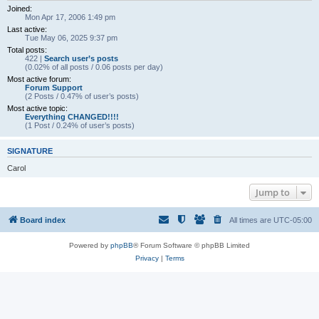
Joined:
Mon Apr 17, 2006 1:49 pm
Last active:
Tue May 06, 2025 9:37 pm
Total posts:
422 |
Search user’s posts
(0.02% of all posts / 0.06 posts per day)
Most active forum:
Forum Support
(2 Posts / 0.47% of user’s posts)
Most active topic:
Everything CHANGED!!!!
(1 Post / 0.24% of user’s posts)
SIGNATURE
Carol
Jump to
Board index
All times are
UTC-05:00
Powered by
phpBB
® Forum Software © phpBB Limited
Privacy
|
Terms