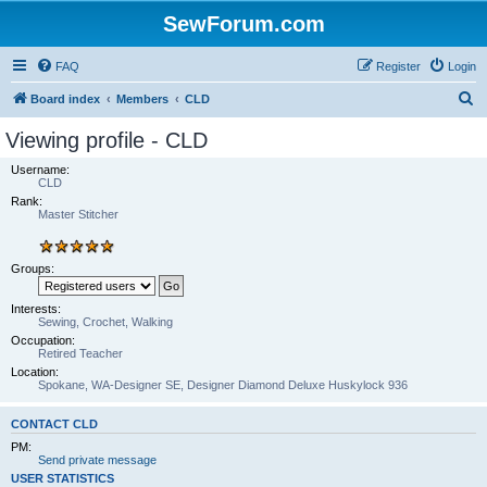
SewForum.com
FAQ
Register
Login
S
Board index
Members
CLD
e
Viewing profile - CLD
a
Username:
r
CLD
Rank:
c
Master Stitcher
h
Groups:
Interests:
Sewing, Crochet, Walking
Occupation:
Retired Teacher
Location:
Spokane, WA-Designer SE, Designer Diamond Deluxe Huskylock 936
CONTACT CLD
PM:
Send private message
USER STATISTICS