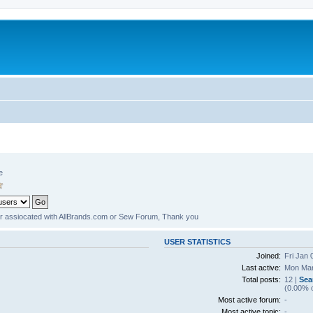
e
er assiocated with AllBrands.com or Sew Forum, Thank you
USER STATISTICS
Joined:
Fri Jan 
Last active:
Mon Mar
Total posts:
12 |
Sea
(0.00% o
Most active forum:
-
Most active topic:
-