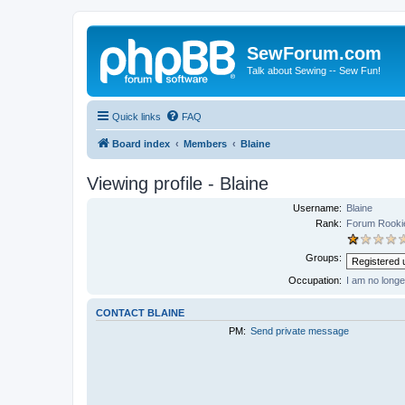
SewForum.com
Talk about Sewing -- Sew Fun!
Quick links
FAQ
Board index
Members
Blaine
Viewing profile - Blaine
Username:
Blaine
Rank:
Forum Rooki
Groups:
Occupation:
I am no long
CONTACT BLAINE
PM:
Send private message