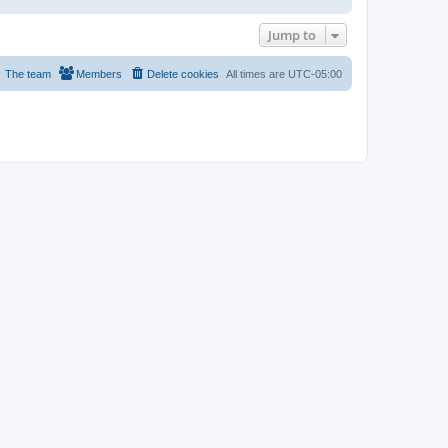
Jump to
The team
Members
Delete cookies
All times are
UTC-05:00