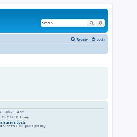
Search
Advanced search
Register
Login
06, 2006 9:24 am
 19, 2007 11:17 am
rch user’s posts
f all posts / 0.00 posts per day)