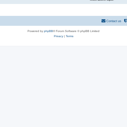
Contact us
Powered by
phpBB
® Forum Software © phpBB Limited
Privacy
|
Terms