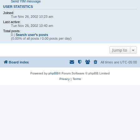
Send YIM message
USER STATISTICS
Joined:
Tue Nov 26, 2002 10:23 am
Last active:
Tue Nov 26, 2002 10:40 am
Total posts:
0 |
Search user’s posts
(0.00% of all posts / 0.00 posts per day)
Jump to
Board index
All times are
UTC-05:00
Powered by
phpBB
® Forum Software © phpBB Limited
Privacy
|
Terms