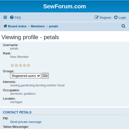
SewForum.com
FAQ
Register
Login
S
Board index
Members
petals
e
Viewing profile - petals
a
Username:
r
petals
Rank:
c
New Member
h
Groups:
Interests:
sewing,gardening,farming,mother-hood
Occupation:
domestic goddess
Location:
michigan
CONTACT PETALS
PM:
Send private message
Yahoo Messenger: