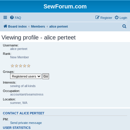
SewForum.com
FAQ
Register
Login
S
Board index
Members
alice perteet
e
Viewing profile - alice perteet
a
Username:
r
alice perteet
Rank:
c
New Member
h
Groups:
Interests:
sewing of all kinds
Occupation:
accountant/seamstress
Location:
sumner, WA
CONTACT ALICE PERTEET
PM:
Send private message
USER STATISTICS