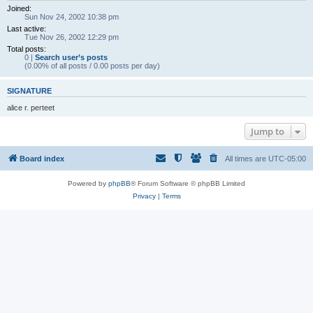
Joined:
Sun Nov 24, 2002 10:38 pm
Last active:
Tue Nov 26, 2002 12:29 pm
Total posts:
0 |
Search user’s posts
(0.00% of all posts / 0.00 posts per day)
SIGNATURE
alice r. perteet
Jump to
Board index
All times are
UTC-05:00
Powered by
phpBB
® Forum Software © phpBB Limited
Privacy
|
Terms