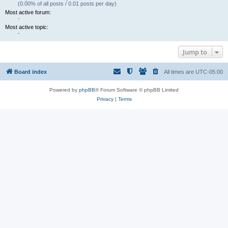
(0.00% of all posts / 0.01 posts per day)
Most active forum:
-
Most active topic:
-
Jump to
Board index
All times are
UTC-05:00
Powered by
phpBB
® Forum Software © phpBB Limited
Privacy
|
Terms