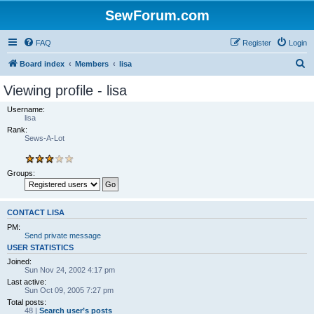
SewForum.com
FAQ
Register
Login
S
Board index
Members
lisa
e
Viewing profile - lisa
a
Username:
r
lisa
Rank:
c
Sews-A-Lot
h
Groups:
CONTACT LISA
PM:
Send private message
USER STATISTICS
Joined:
Sun Nov 24, 2002 4:17 pm
Last active:
Sun Oct 09, 2005 7:27 pm
Total posts:
48 |
Search user’s posts