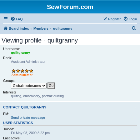
SewForum.com
FAQ
Register
Login
S
Board index
Members
quiltgranny
e
Viewing profile - quiltgranny
a
Username:
r
quiltgranny
Rank:
c
Assistant Administrator
h
Groups:
Interests:
quilting, embroidery, portrait quilting
CONTACT QUILTGRANNY
PM:
Send private message
USER STATISTICS
Joined:
Fri May 08, 2009 8:22 pm
Last active: