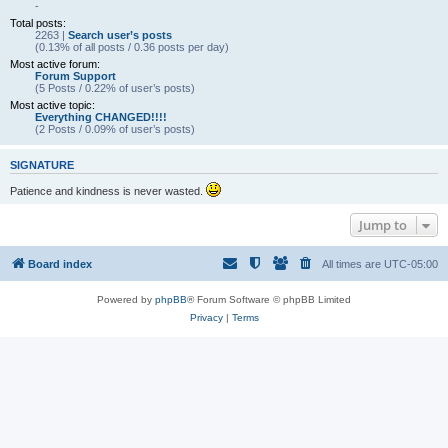
-
Total posts:
2263 |
Search user’s posts
(0.13% of all posts / 0.36 posts per day)
Most active forum:
Forum Support
(5 Posts / 0.22% of user’s posts)
Most active topic:
Everything CHANGED!!!!
(2 Posts / 0.09% of user’s posts)
SIGNATURE
Patience and kindness is never wasted.
Jump to
Board index
All times are
UTC-05:00
Powered by
phpBB
® Forum Software © phpBB Limited
Privacy
|
Terms