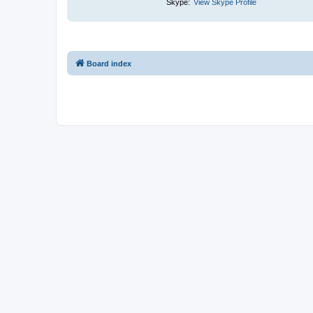
Skype:
View Skype Profile
Board index