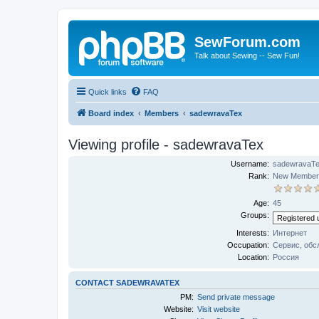
SewForum.com
Talk about Sewing -- Sew Fun!
Quick links
FAQ
Board index
Members
sadewravaTex
Viewing profile - sadewravaTex
Username:
sadewravaT
Rank:
New Member
Age:
45
Groups:
Interests:
Интернет
Occupation:
Сервис, обс
Location:
Россия
CONTACT SADEWRAVATEX
PM:
Send private message
Website:
Visit website