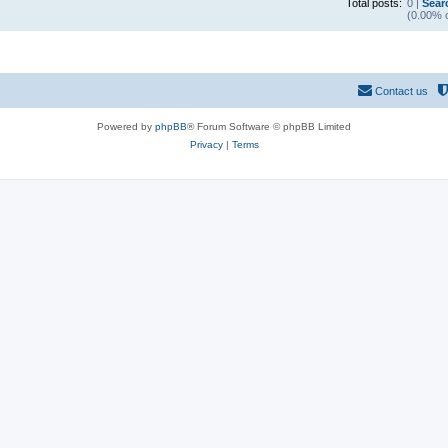
Total posts:
0 |
Sear
(0.00% o
Contact us
Powered by
phpBB
® Forum Software © phpBB Limited
Privacy
|
Terms