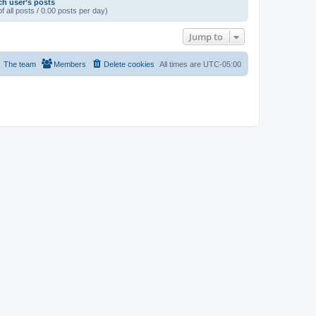
ch user’s posts
f all posts / 0.00 posts per day)
Jump to
The team
Members
Delete cookies
All times are
UTC-05:00