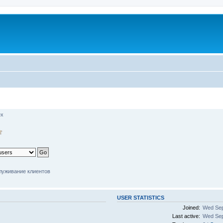
ex
луживание клиентов
USER STATISTICS
Joined:
Wed Sep
Last active:
Wed Sep