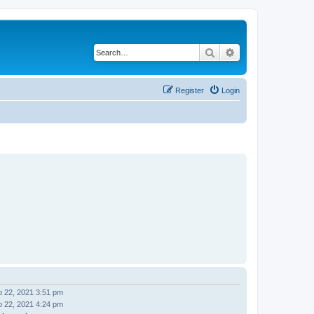
Search
Advanced search
Register
Login
 22, 2021 3:51 pm
 22, 2021 4:24 pm