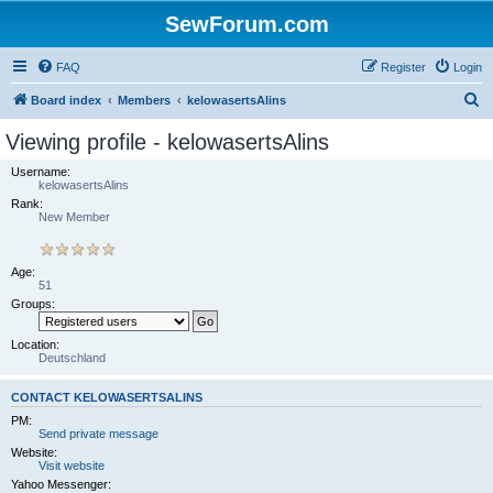
SewForum.com
FAQ
Register
Login
S
Board index
Members
kelowasertsAlins
e
Viewing profile - kelowasertsAlins
a
Username:
r
kelowasertsAlins
Rank:
c
New Member
h
Age:
51
Groups:
Location:
Deutschland
CONTACT KELOWASERTSALINS
PM:
Send private message
Website:
Visit website
Yahoo Messenger: