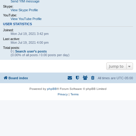
Send YIM message
Skype:
View Skype Profile
YouTube:
View YouTube Profile
USER STATISTICS
Joined:
Mon Jul 19, 2021 3:42 pm
Last active:
Mon Jul 19, 2021 4:00 pm
Total posts:
0 |
Search user’s posts
(0.00% of all posts / 0.00 posts per day)
Jump to
Board index
All times are
UTC-05:00
Powered by
phpBB
® Forum Software © phpBB Limited
Privacy
|
Terms